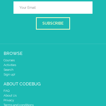
SUBSCRIBE
BROWSE
Courses
Activities
Search
Sign up!
ABOUT CODEBUG
FAQ
About Us
Privacy
Terms and conditions