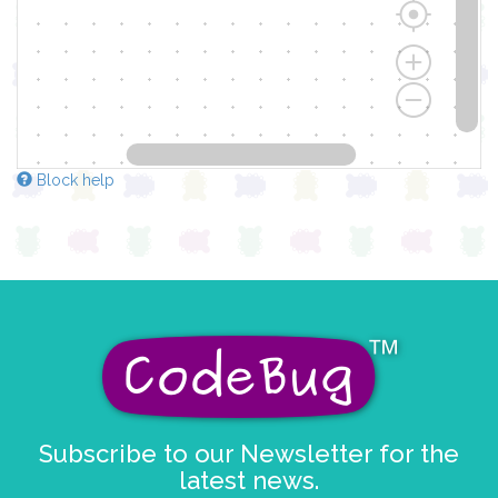
Block help
Subscribe to our Newsletter for the
latest news.