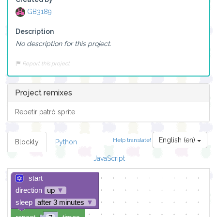
GB3189
Description
No description for this project.
Report this project
Project remixes
Repetir patró sprite
English (en)
Help translate!
Blockly
Python
JavaScript
start
direction
up
▼
sleep
after 3 minutes
▼