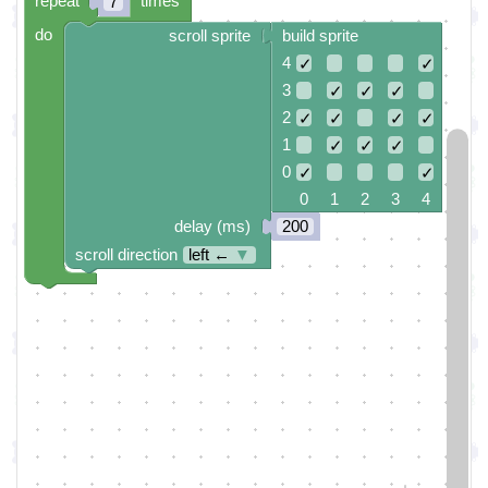
repeat
times
7
do
scroll sprite
build sprite
4
✓
✓
3
✓
✓
✓
2
✓
✓
✓
✓
1
✓
✓
✓
0
✓
✓
0 1 2 3 4
delay (ms)
200
scroll direction
left ←
▼