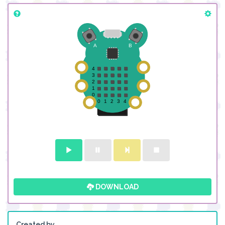
DOWNLOAD
Created by