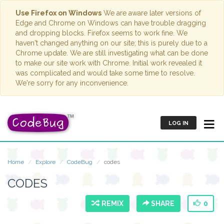
Use Firefox on Windows
We are aware later versions of
Edge and Chrome on Windows can have trouble dragging
and dropping blocks. Firefox seems to work fine. We
haven't changed anything on our site; this is purely due to a
Chrome update. We are still investigating what can be done
to make our site work with Chrome. Initial work revealed it
was complicated and would take some time to resolve.
We're sorry for any inconvenience.
LOG IN
Home
Explore
CodeBug
codes
CODES
REMIX
SHARE
0