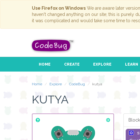
Use Firefox on Windows
We are aware later versio
haven't changed anything on our site; this is purely 
it was complicated and would take some time to reso
HOME
CREATE
EXPLORE
LEARN
Home
Explore
CodeBug
kutya
KUTYA
Block
s