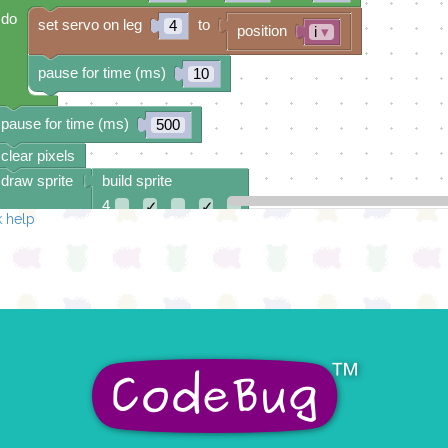
do
set servo on leg
to
4
position
i
▾
pause for time (ms)
10
pause for time (ms)
500
clear pixels
draw sprite
build sprite
4
✓
✓
 help
3
✓
✓
2
1
✓
✓
0
✓
✓
✓
0 1 2 3 4
at x
0
y
0
count with
i
▾
from
to
by
230
40
10
do