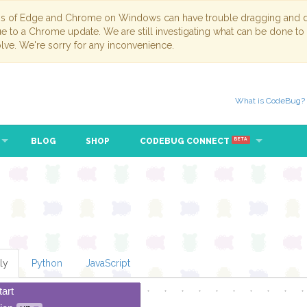
ns of Edge and Chrome on Windows can have trouble dragging and dr
due to a Chrome update. We are still investigating what can be done to
lve. We're sorry for any inconvenience.
What is CodeBug?
BLOG
SHOP
CODEBUG CONNECT
BETA
ly
Python
JavaScript
tart