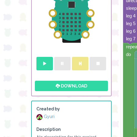
direc
sleep
leg 4
leg 5
leg 6
leg 7
repea
do
DOWNLOAD
Created by
Gyuri
Description
No description for this project.