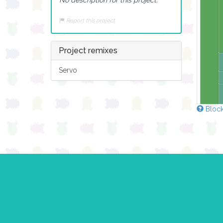
Report this project
Project remixes
Servo
Block