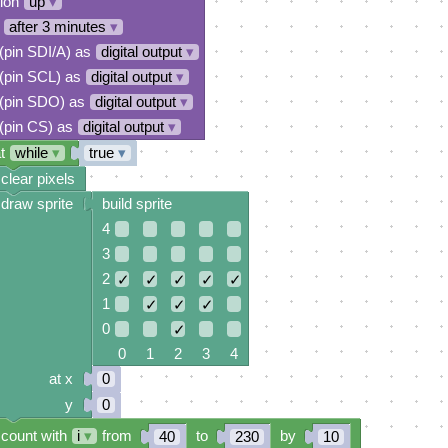
tion
up
▾
after 3 minutes
▾
 (pin SDI/A) as
digital output
▾
 (pin SCL) as
digital output
▾
 (pin SDO) as
digital output
▾
 (pin CS) as
digital output
▾
t
while
▾
true
▾
clear pixels
draw sprite
build sprite
4
3
2
✓
✓
✓
✓
✓
1
✓
✓
✓
0
✓
0 1 2 3 4
at x
0
y
0
count with
i
▾
from
to
by
40
230
10