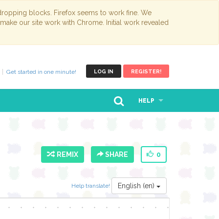
opping blocks. Firefox seems to work fine. We
 make our site work with Chrome. Initial work revealed
Get started in one minute!
LOG IN
REGISTER!
HELP
REMIX
SHARE
0
English (en)
Help translate!