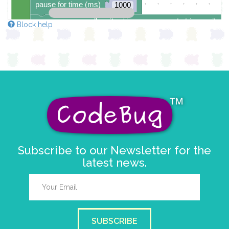
pause for time (ms)
1000
scroll sprite
get string sprite
Block help
string direction
right →
▼
delay (ms)
100
scroll direction
left ←
▼
Subscribe to our Newsletter for the
latest news.
SUBSCRIBE