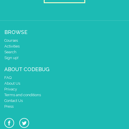
BROWSE
Courses
Activities
Search
Sign up!
ABOUT CODEBUG
FAQ
About Us
Privacy
Terms and conditions
Contact Us
Press