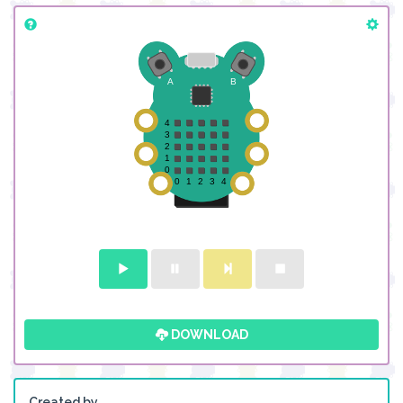
DOWNLOAD
Created by