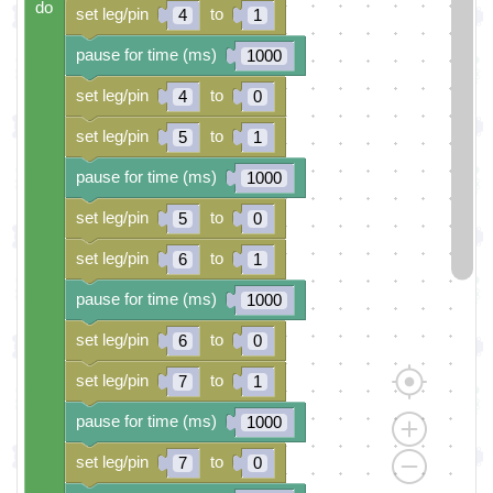
do
set leg/pin
to
4
1
pause for time (ms)
1000
set leg/pin
to
4
0
set leg/pin
to
5
1
pause for time (ms)
1000
set leg/pin
to
5
0
set leg/pin
to
6
1
pause for time (ms)
1000
set leg/pin
to
6
0
set leg/pin
to
7
1
pause for time (ms)
1000
set leg/pin
to
7
0