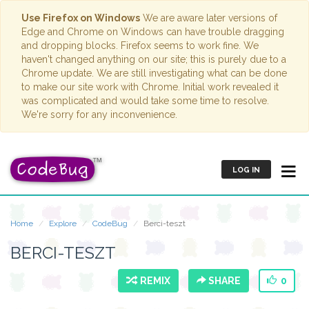
Use Firefox on Windows
We are aware later versions of
Edge and Chrome on Windows can have trouble dragging
and dropping blocks. Firefox seems to work fine. We
haven't changed anything on our site; this is purely due to a
Chrome update. We are still investigating what can be done
to make our site work with Chrome. Initial work revealed it
was complicated and would take some time to resolve.
We're sorry for any inconvenience.
LOG IN
Home
Explore
CodeBug
Berci-teszt
BERCI-TESZT
REMIX
SHARE
0