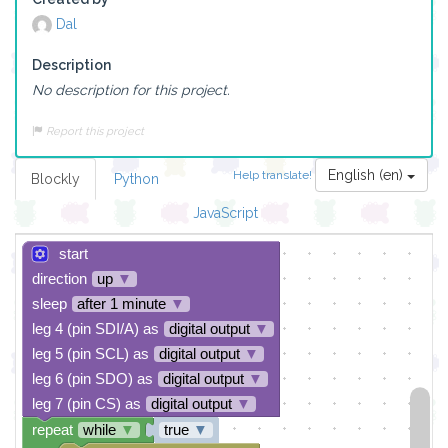
Dal
Description
No description for this project.
Report this project
English (en)
Help translate!
Blockly
Python
JavaScript
start
direction
up
▼
sleep
after 1 minute
▼
leg 4 (pin SDI/A) as
digital output
▼
leg 5 (pin SCL) as
digital output
▼
leg 6 (pin SDO) as
digital output
▼
leg 7 (pin CS) as
digital output
▼
repeat
while
▼
true
▼