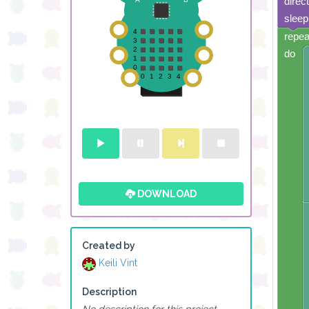
direc
sleep
repea
do
DOWNLOAD
Created by
Keili Vint
Description
No description for this project.