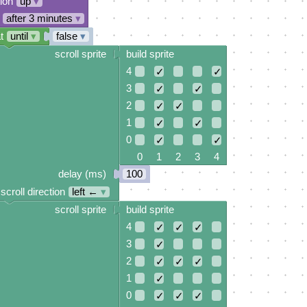
tion
up
▾
after 3 minutes
▾
t
until
▾
false
▾
scroll sprite
build sprite
4
✓
✓
3
✓
✓
2
✓
✓
1
✓
✓
0
✓
✓
0 1 2 3 4
delay (ms)
100
scroll direction
left ←
▾
scroll sprite
build sprite
4
✓
✓
✓
3
✓
2
✓
✓
✓
1
✓
0
✓
✓
✓