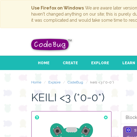
Use Firefox on Windows
We are aware later versio
haven't changed anything on our site; this is purely 
it was complicated and would take some time to reso
HOME
CREATE
EXPLORE
LEARN
Home
Explore
CodeBug
keili <3 (*0-0*)
KEILI <3 (*0-0*)
Block
s