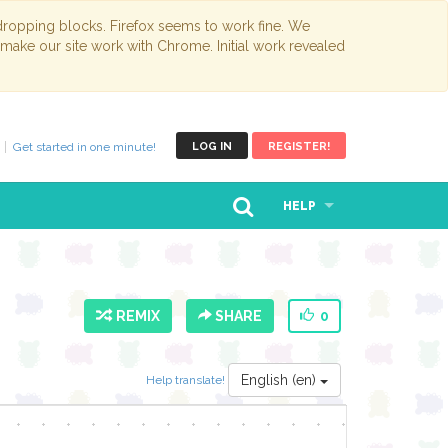
opping blocks. Firefox seems to work fine. We
 make our site work with Chrome. Initial work revealed
Get started in one minute!
LOG IN
REGISTER!
HELP
REMIX
SHARE
0
English (en)
Help translate!