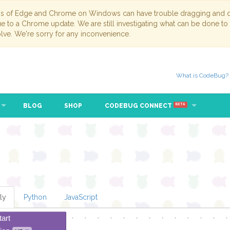
ns of Edge and Chrome on Windows can have trouble dragging and dr
due to a Chrome update. We are still investigating what can be done to
lve. We're sorry for any inconvenience.
What is CodeBug?
BLOG
SHOP
CODEBUG CONNECT
BETA
ly
Python
JavaScript
tart