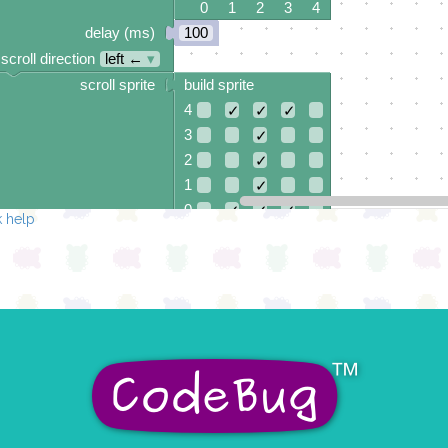
0 1 2 3 4
delay (ms)
100
scroll direction
left ←
▾
scroll sprite
build sprite
4
✓
✓
✓
3
✓
2
✓
1
✓
0
✓
✓
✓
 help
0 1 2 3 4
delay (ms)
100
scroll direction
left ←
▾
scroll sprite
build sprite
4
✓
3
✓
2
✓
1
✓
0
✓
✓
✓
✓