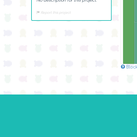
Report this project
Block