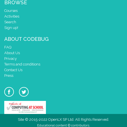
BROWSE
Courses
Activities
Search
Sign up!
ABOUT CODEBUG
FAQ
About Us
Privacy
Terms and conditions
Contact Us
Press
Site © 2015-2022 OpenLX SP Ltd. All Rights Reserved.
Educational content © contributors.