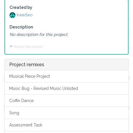
Created by
kwadwo
Description
No description for this project.
Report this project
Project remixes
Musical Piece Project
Music Bug - Revised Music Unlisted
Coffin Dance
Song
Assessment Task