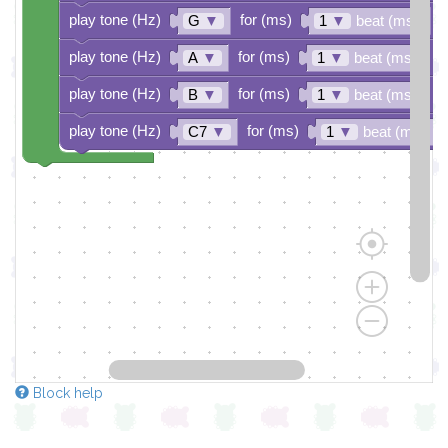
play tone (Hz)
for (ms)
G
▼
1
▼
beat (ms)
play tone (Hz)
for (ms)
A
▼
1
▼
beat (ms)
play tone (Hz)
for (ms)
B
▼
1
▼
beat (ms)
play tone (Hz)
for (ms)
C7
▼
1
▼
beat (ms)
Block help