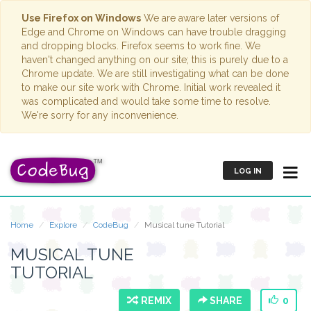
Use Firefox on Windows
We are aware later versions of
Edge and Chrome on Windows can have trouble dragging
and dropping blocks. Firefox seems to work fine. We
haven't changed anything on our site; this is purely due to a
Chrome update. We are still investigating what can be done
to make our site work with Chrome. Initial work revealed it
was complicated and would take some time to resolve.
We're sorry for any inconvenience.
LOG IN
Home
Explore
CodeBug
Musical tune Tutorial
MUSICAL TUNE
TUTORIAL
REMIX
SHARE
0