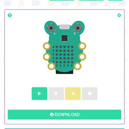
DOWNLOAD