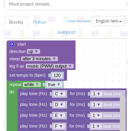
More project remixes…
English (en)
Help translate!
Blockly
Python
JavaScript
start
direction
up
▼
sleep
after 3 minutes
▼
leg 0 as
music (PWM) output
▼
set tempo to (bpm)
120
repeat
while
▼
true
▼
do
play tone (Hz)
for (ms)
C
▼
1
▼
beat (ms)
play tone (Hz)
for (ms)
D
▼
1
▼
beat (ms)
play tone (Hz)
for (ms)
E
▼
1
▼
beat (ms)
play tone (Hz)
for (ms)
F
▼
1
▼
beat (ms)