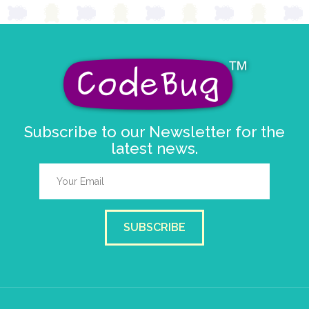
Subscribe to our Newsletter for the
latest news.
SUBSCRIBE