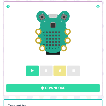
DOWNLOAD
Created by