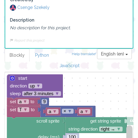
Csenge Szekely
Description
No description for this project.
Report this project
English (en)
Help translate!
Blockly
Python
JavaScript
start
direction
up
▼
sleep
after 3 minutes
▼
set
a
▼
to
9
set
T
▼
to
×
▼
a
▼
a
▼
scroll sprite
get string sprite
string direction
right →
▼
delay (ms)
100