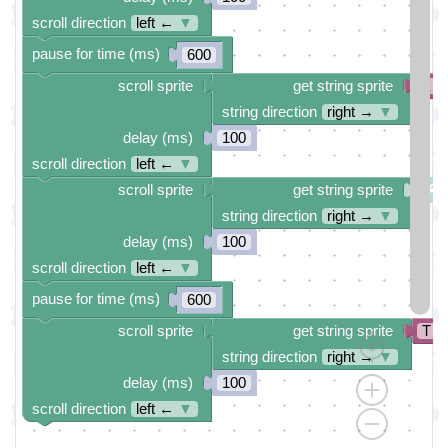
scroll direction
left ←
▼
pause for time (ms)
600
scroll sprite
get string sprite
a
string direction
right →
▼
delay (ms)
100
scroll direction
left ←
▼
scroll sprite
get string sprite
string direction
right →
▼
delay (ms)
100
scroll direction
left ←
▼
pause for time (ms)
600
scroll sprite
get string sprite
T
string direction
right →
▼
delay (ms)
100
scroll direction
left ←
▼