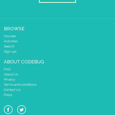
BROWSE
Courses
Activities
Search
Sign up!
ABOUT CODEBUG
FAQ
About Us
Privacy
Terms and conditions
Contact Us
Press