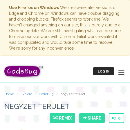
Use Firefox on Windows
We are aware later versions of
Edge and Chrome on Windows can have trouble dragging
and dropping blocks. Firefox seems to work fine. We
haven't changed anything on our site; this is purely due to a
Chrome update. We are still investigating what can be done
to make our site work with Chrome. Initial work revealed it
was complicated and would take some time to resolve.
We're sorry for any inconvenience.
LOG IN
Home
Explore
CodeBug
negyzet terulet
NEGYZET TERULET
REMIX
SHARE
0