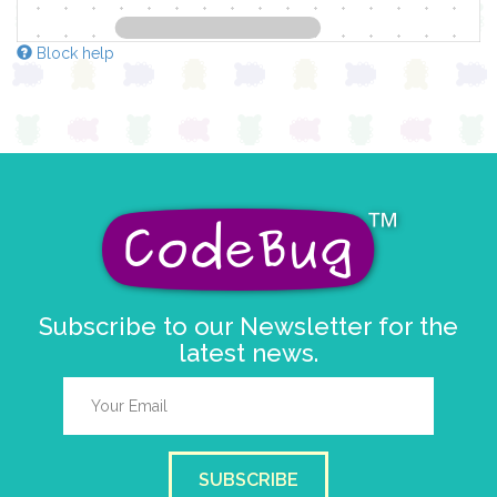
Block help
Subscribe to our Newsletter for the
latest news.
SUBSCRIBE