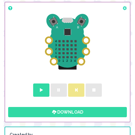
DOWNLOAD
Created by