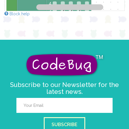
4
3
✓
✓
✓
Block help
2
✓
✓
1
✓
✓
✓
0
0 1 2 3 4
at x
0
y
0
pause for time (ms)
100
Subscribe to our Newsletter for the
latest news.
SUBSCRIBE