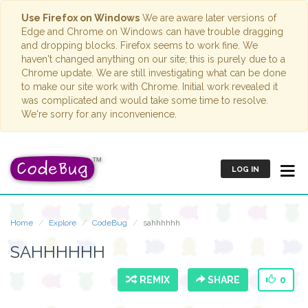
Use Firefox on Windows
We are aware later versions of
Edge and Chrome on Windows can have trouble dragging
and dropping blocks. Firefox seems to work fine. We
haven't changed anything on our site; this is purely due to a
Chrome update. We are still investigating what can be done
to make our site work with Chrome. Initial work revealed it
was complicated and would take some time to resolve.
We're sorry for any inconvenience.
LOG IN
Home
Explore
CodeBug
sahhhhhh
SAHHHHHH
REMIX
SHARE
0