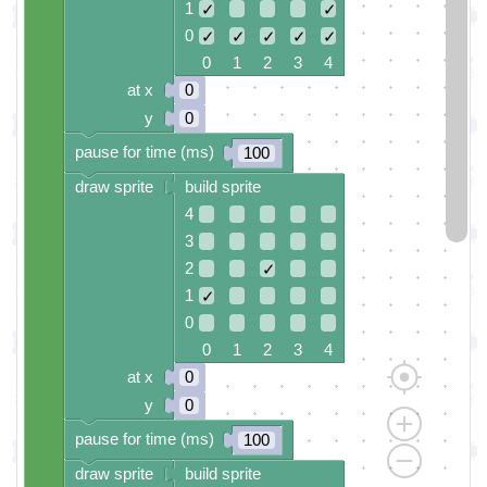
1
✓
✓
0
✓
✓
✓
✓
✓
0 1 2 3 4
at x
0
y
0
pause for time (ms)
100
draw sprite
build sprite
4
3
2
✓
1
✓
0
0 1 2 3 4
at x
0
y
0
pause for time (ms)
100
draw sprite
build sprite