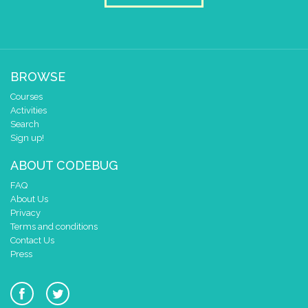
BROWSE
Courses
Activities
Search
Sign up!
ABOUT CODEBUG
FAQ
About Us
Privacy
Terms and conditions
Contact Us
Press