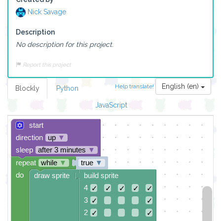
Nick Savage
Description
No description for this project.
Report this project
English (en)
Help translate!
Blockly
Python
JavaScript
start
direction
up
▼
sleep
after 3 minutes
▼
repeat
while
▼
true
▼
do
draw sprite
build sprite
4
✓
✓
✓
✓
✓
3
✓
✓
2
✓
✓