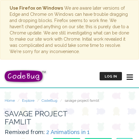
Use Firefox on Windows
We are aware later versions of
Edge and Chrome on Windows can have trouble dragging
and dropping blocks. Firefox seems to work fine. We
haven't changed anything on our site; this is purely due to a
Chrome update. We are still investigating what can be done
to make our site work with Chrome. Initial work revealed it
was complicated and would take some time to resolve.
We're sorry for any inconvenience.
LOG IN
Home
Explore
CodeBug
savage project famlit
SAVAGE PROJECT
FAMLIT
Remixed from:
2 Animations in 1