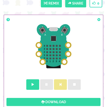
REMIX
SHARE
0
DOWNLOAD