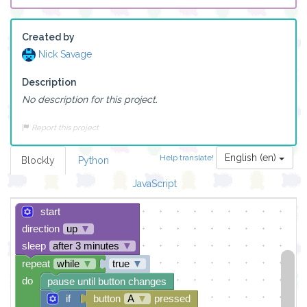
Created by
Nick Savage
Description
No description for this project.
Report this project
English (en)
Help translate!
Blockly
Python
JavaScript
start
direction
up
▼
sleep
after 3 minutes
▼
repeat
while
▼
true
▼
do
pause until button changes
if
button
A
▼
pressed