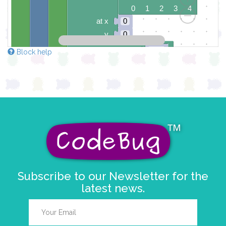
0 1 2 3 4
at x
0
y
0
pause for time (ms)
100
Block help
draw sprite
build sprite
4
✓
✓
✓
3
✓
✓
2
✓
✓
1
✓
✓
0
✓
✓
✓
0 1 2 3 4
at x
0
y
0
Subscribe to our Newsletter for the
pause for time (ms)
100
latest news.
draw sprite
build sprite
4
3
✓
✓