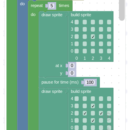
do
repeat
times
5
do
draw sprite
build sprite
4
3
2
✓
1
0
0 1 2 3 4
at x
0
y
0
pause for time (ms)
100
draw sprite
build sprite
4
3
✓
2
✓
✓
1
✓
0