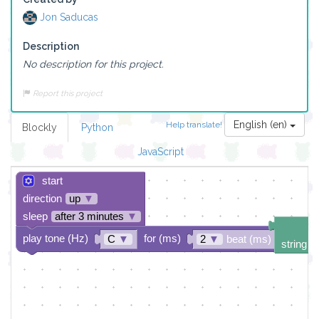
Jon Saducas
Description
No description for this project.
Report this project
English (en)
Help translate!
Blockly
Python
JavaScript
start
direction
up
▼
sleep
after 3 minutes
▼
play tone (Hz)
for (ms)
C
▼
2
▼
beat (ms)
string d