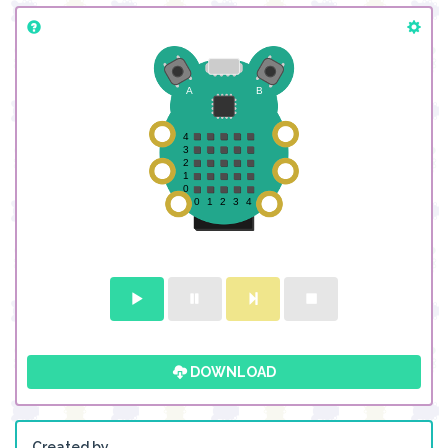
DOWNLOAD
Created by