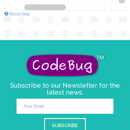
Block help
Subscribe to our Newsletter for the
latest news.
SUBSCRIBE