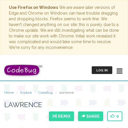
Use Firefox on Windows
We are aware later versions of
Edge and Chrome on Windows can have trouble dragging
and dropping blocks. Firefox seems to work fine. We
haven't changed anything on our site; this is purely due to a
Chrome update. We are still investigating what can be done
to make our site work with Chrome. Initial work revealed it
was complicated and would take some time to resolve.
We're sorry for any inconvenience.
LOG IN
Home
Explore
CodeBug
lawrence
LAWRENCE
REMIX
SHARE
0