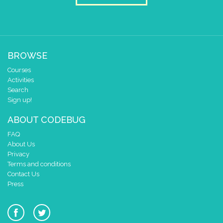
BROWSE
Courses
Activities
Search
Sign up!
ABOUT CODEBUG
FAQ
About Us
Privacy
Terms and conditions
Contact Us
Press