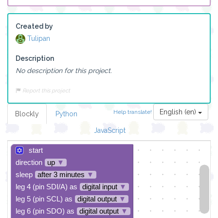
Created by
Tulipan
Description
No description for this project.
Report this project
English (en)
Help translate!
Blockly
Python
JavaScript
start
direction
up
▼
sleep
after 3 minutes
▼
leg 4 (pin SDI/A) as
digital input
▼
leg 5 (pin SCL) as
digital output
▼
leg 6 (pin SDO) as
digital output
▼