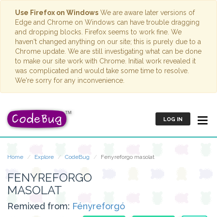
Use Firefox on Windows
We are aware later versions of
Edge and Chrome on Windows can have trouble dragging
and dropping blocks. Firefox seems to work fine. We
haven't changed anything on our site; this is purely due to a
Chrome update. We are still investigating what can be done
to make our site work with Chrome. Initial work revealed it
was complicated and would take some time to resolve.
We're sorry for any inconvenience.
LOG IN
Home
Explore
CodeBug
Fenyreforgo masolat
FENYREFORGO
MASOLAT
Remixed from:
Fényreforgó