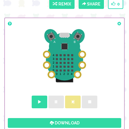
REMIX
SHARE
0
DOWNLOAD