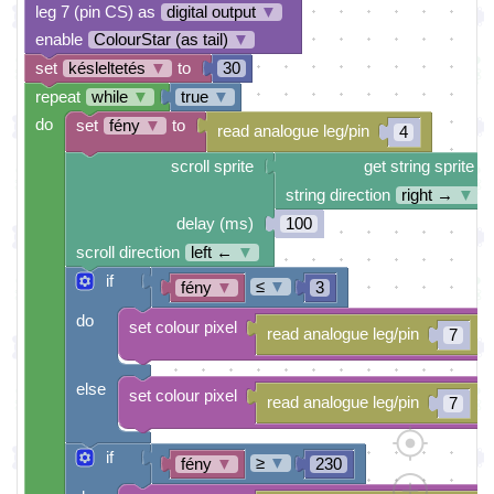
leg 7 (pin CS) as
digital output
▼
enable
ColourStar (as tail)
▼
set
késleltetés
▼
to
30
repeat
while
▼
true
▼
do
set
fény
▼
to
read analogue leg/pin
4
scroll sprite
get string sprite
string direction
right →
▼
delay (ms)
100
scroll direction
left ←
▼
if
≤
▼
fény
▼
3
do
set colour pixel
read analogue leg/pin
7
else
set colour pixel
read analogue leg/pin
7
if
≥
▼
fény
▼
230