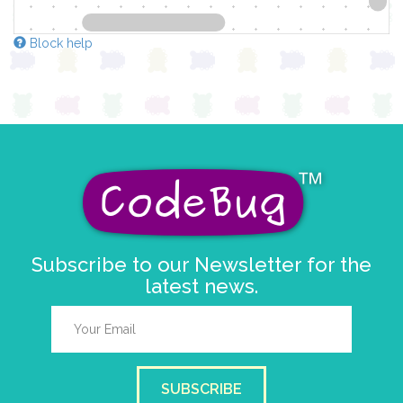
Block help
Subscribe to our Newsletter for the
latest news.
SUBSCRIBE