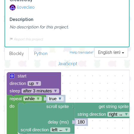
ilovecleo
Description
No description for this project.
Report this project
English (en)
Help translate!
Blockly
Python
JavaScript
start
direction
up
▼
sleep
after 3 minutes
▼
repeat
while
▼
true
▼
do
scroll sprite
get string sprite
string direction
right →
▼
delay (ms)
180
scroll direction
left ←
▼