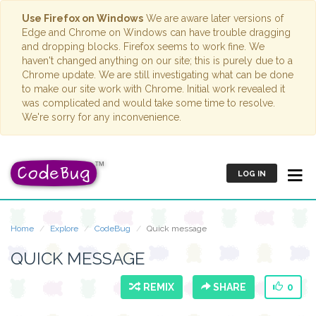
Use Firefox on Windows
We are aware later versions of
Edge and Chrome on Windows can have trouble dragging
and dropping blocks. Firefox seems to work fine. We
haven't changed anything on our site; this is purely due to a
Chrome update. We are still investigating what can be done
to make our site work with Chrome. Initial work revealed it
was complicated and would take some time to resolve.
We're sorry for any inconvenience.
LOG IN
Home
Explore
CodeBug
Quick message
QUICK MESSAGE
REMIX
SHARE
0