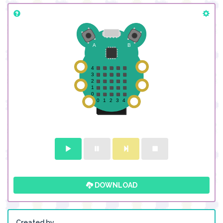
DOWNLOAD
Created by