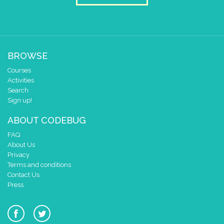
BROWSE
Courses
Activities
Search
Sign up!
ABOUT CODEBUG
FAQ
About Us
Privacy
Terms and conditions
Contact Us
Press