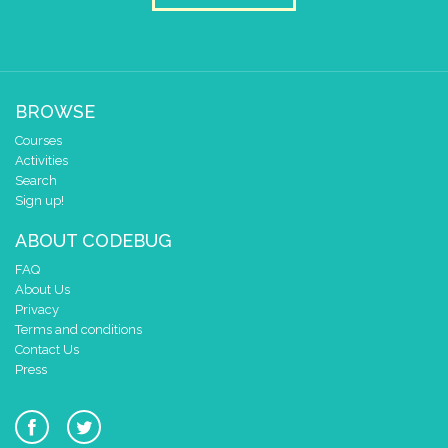
BROWSE
Courses
Activities
Search
Sign up!
ABOUT CODEBUG
FAQ
About Us
Privacy
Terms and conditions
Contact Us
Press