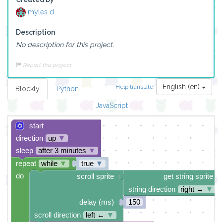
myles d
Description
No description for this project.
Report this project
English (en)
Help translate!
Blockly
Python
JavaScript
start
direction
up
▼
sleep
after 3 minutes
▼
repeat
while
▼
true
▼
do
scroll sprite
get string sprite
string direction
right →
▼
delay (ms)
150
scroll direction
left ←
▼