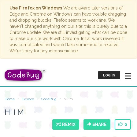
Use Firefox on Windows
We are aware later versions of
Edge and Chrome on Windows can have trouble dragging
and dropping blocks. Firefox seems to work fine. We
haven't changed anything on our site; this is purely due to a
Chrome update. We are still investigating what can be done
to make our site work with Chrome. Initial work revealed it
was complicated and would take some time to resolve.
We're sorry for any inconvenience.
LOG IN
Home
Explore
CodeBug
hi i m
HI I M
REMIX
SHARE
0