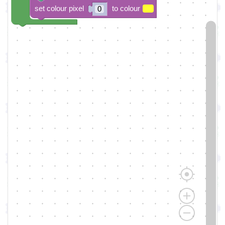
set colour pixel
to colour
0