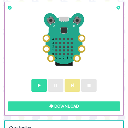
DOWNLOAD
Created by