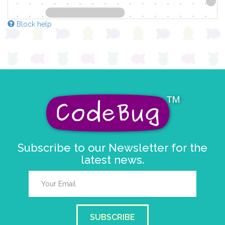
Block help
Subscribe to our Newsletter for the
latest news.
SUBSCRIBE