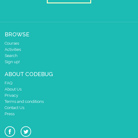
BROWSE
Courses
Activities
Search
Sign up!
ABOUT CODEBUG
FAQ
About Us
Privacy
Terms and conditions
Contact Us
Press