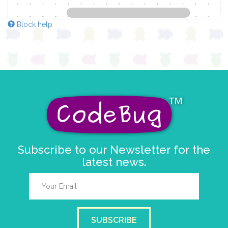
Block help
Subscribe to our Newsletter for the
latest news.
SUBSCRIBE