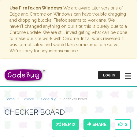
Use Firefox on Windows
We are aware later versions of
Edge and Chrome on Windows can have trouble dragging
and dropping blocks. Firefox seems to work fine. We
haven't changed anything on our site; this is purely due to a
Chrome update. We are still investigating what can be done
to make our site work with Chrome. Initial work revealed it
was complicated and would take some time to resolve.
We're sorry for any inconvenience.
LOG IN
Home
Explore
CodeBug
checker board
CHECKER BOARD
REMIX
SHARE
0