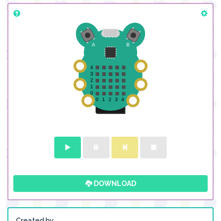
DOWNLOAD
Created by