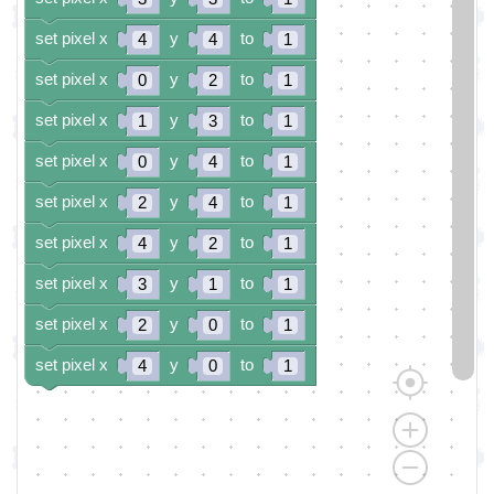
set pixel x
y
to
4
4
1
set pixel x
y
to
0
2
1
set pixel x
y
to
1
3
1
set pixel x
y
to
0
4
1
set pixel x
y
to
2
4
1
set pixel x
y
to
4
2
1
set pixel x
y
to
3
1
1
set pixel x
y
to
2
0
1
set pixel x
y
to
4
0
1