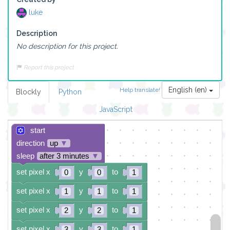
luke
Description
No description for this project.
Report this project
English (en)
Help translate!
Blockly
Python
JavaScript
start
direction
up
▼
sleep
after 3 minutes
▼
set pixel x
y
to
0
0
1
set pixel x
y
to
1
1
1
set pixel x
y
to
2
2
1
set pixel x
y
to
3
3
1