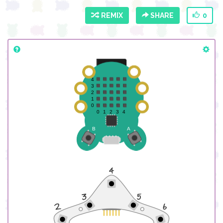
REMIX
SHARE
0