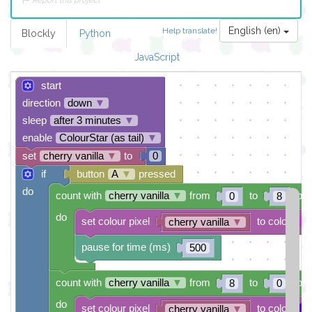
Report this project
English (en)
Help translate!
Blockly
Python
JavaScript
start
direction
down
▼
sleep
after 3 minutes
▼
enable
ColourStar (as tail)
▼
set
cherry vanilla
▼
to
0
if
button
A
▼
pressed
do
count with
cherry vanilla
▼
from
to
by
0
8
do
set colour pixel
to colour
cherry vanilla
▼
pause for time (ms)
500
count with
cherry vanilla
▼
from
to
by
8
0
do
set colour pixel
to colour
cherry vanilla
▼