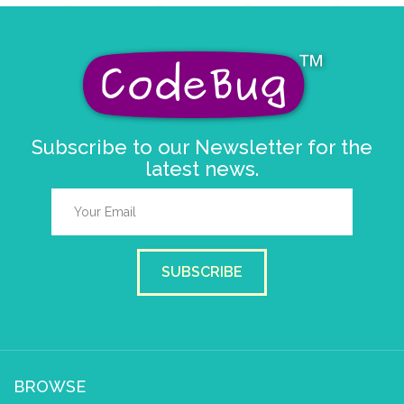
Subscribe to our Newsletter for the
latest news.
SUBSCRIBE
BROWSE