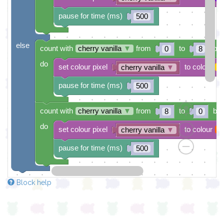
pause for time (ms)
500
else
count with
cherry vanilla
▼
from
to
by
0
8
do
set colour pixel
to colour
cherry vanilla
▼
pause for time (ms)
500
count with
cherry vanilla
▼
from
to
by
8
0
do
set colour pixel
to colour
cherry vanilla
▼
pause for time (ms)
500
Block help