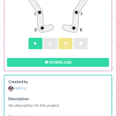
DOWNLOAD
Created by
HeYo11
Description
No description for this project.