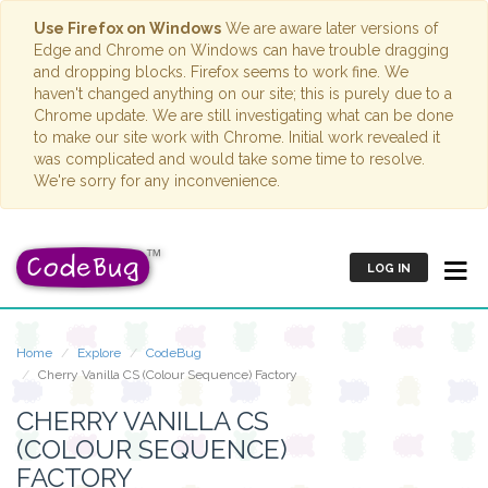
Use Firefox on Windows
We are aware later versions of
Edge and Chrome on Windows can have trouble dragging
and dropping blocks. Firefox seems to work fine. We
haven't changed anything on our site; this is purely due to a
Chrome update. We are still investigating what can be done
to make our site work with Chrome. Initial work revealed it
was complicated and would take some time to resolve.
We're sorry for any inconvenience.
LOG IN
Home
Explore
CodeBug
Cherry Vanilla CS (Colour Sequence) Factory
CHERRY VANILLA CS
(COLOUR SEQUENCE)
FACTORY