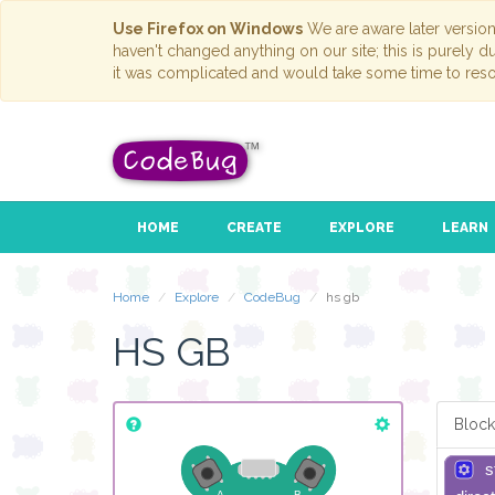
Use Firefox on Windows
We are aware later versio
haven't changed anything on our site; this is purely 
it was complicated and would take some time to reso
HOME
CREATE
EXPLORE
LEARN
Home
Explore
CodeBug
hs gb
HS GB
Block
s