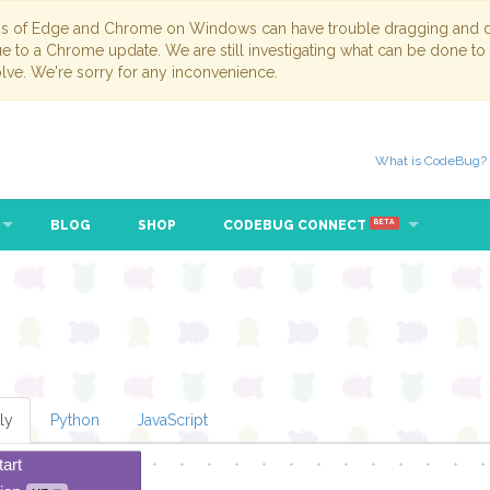
ns of Edge and Chrome on Windows can have trouble dragging and dr
due to a Chrome update. We are still investigating what can be done to
lve. We're sorry for any inconvenience.
What is CodeBug?
BLOG
SHOP
CODEBUG CONNECT
BETA
ly
Python
JavaScript
tart