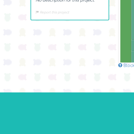
Report this project
Block