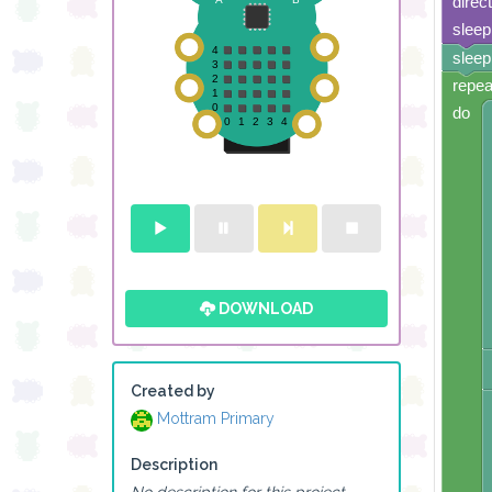
direc
sleep
sleep
repea
do
DOWNLOAD
Created by
Mottram Primary
Description
No description for this project.