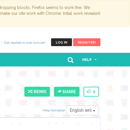
opping blocks. Firefox seems to work fine. We
 make our site work with Chrome. Initial work revealed
Get started in one minute!
LOG IN
REGISTER!
HELP
REMIX
SHARE
0
English (en)
Help translate!