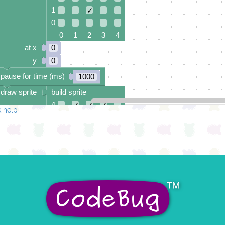
1
✓
0
0 1 2 3 4
at x
0
y
0
pause for time (ms)
1000
draw sprite
build sprite
4
✓
✓
✓
 help
3
✓
2
✓
✓
✓
1
✓
0
✓
✓
✓
0 1 2 3 4
at x
0
y
0
pause for time (ms)
1000
draw sprite
build sprite