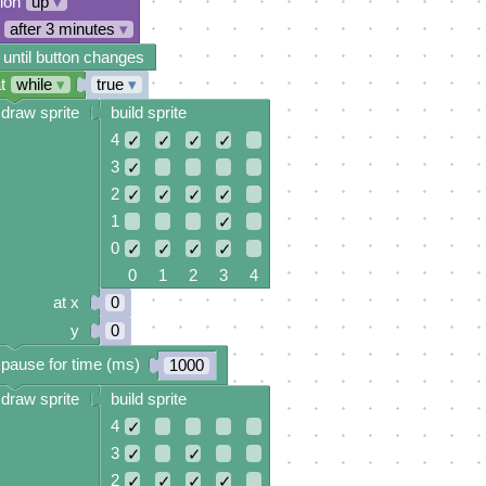
tion
up
▾
after 3 minutes
▾
 until button changes
t
while
▾
true
▾
draw sprite
build sprite
4
✓
✓
✓
✓
3
✓
2
✓
✓
✓
✓
1
✓
0
✓
✓
✓
✓
0 1 2 3 4
at x
0
y
0
pause for time (ms)
1000
draw sprite
build sprite
4
✓
3
✓
✓
2
✓
✓
✓
✓