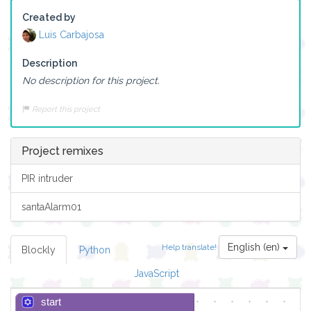
Created by
Luis Carbajosa
Description
No description for this project.
Report this project
Project remixes
PIR intruder
santaAlarm01
English (en)
Help translate!
Blockly
Python
JavaScript
start