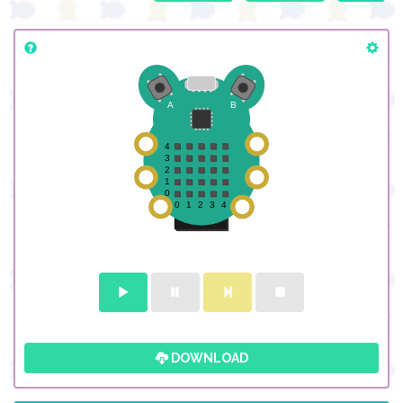
DOWNLOAD