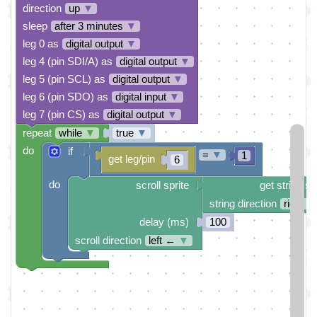
direction
up
▼
sleep
after 3 minutes
▼
leg 0 as
digital output
▼
leg 4 (pin SDI/A) as
digital output
▼
leg 5 (pin SCL) as
digital output
▼
leg 6 (pin SDO) as
digital input
▼
leg 7 (pin CS) as
digital output
▼
repeat
while
▼
true
▼
do
if
=
▼
1
get leg/pin
6
do
scroll sprite
get string sp
string direction
right →
delay (ms)
100
scroll direction
left ←
▼