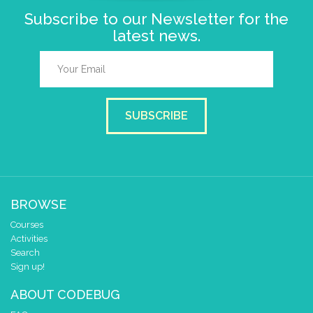
Subscribe to our Newsletter for the
latest news.
SUBSCRIBE
BROWSE
Courses
Activities
Search
Sign up!
ABOUT CODEBUG