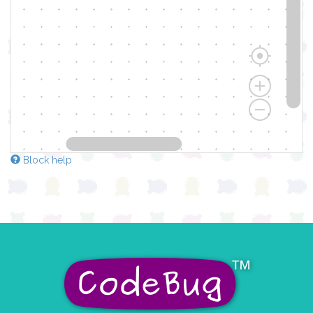
Block help