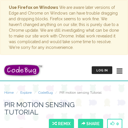
Use Firefox on Windows
We are aware later versions of
Edge and Chrome on Windows can have trouble dragging
and dropping blocks. Firefox seems to work fine. We
haven't changed anything on our site; this is purely due to a
Chrome update. We are still investigating what can be done
to make our site work with Chrome. Initial work revealed it
was complicated and would take some time to resolve.
We're sorry for any inconvenience.
LOG IN
Home
Explore
CodeBug
PIR motion sensing Tutorial
PIR MOTION SENSING
TUTORIAL
REMIX
SHARE
0