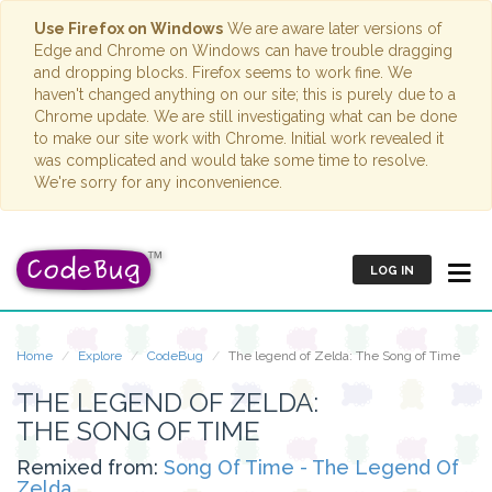
Use Firefox on Windows
We are aware later versions of
Edge and Chrome on Windows can have trouble dragging
and dropping blocks. Firefox seems to work fine. We
haven't changed anything on our site; this is purely due to a
Chrome update. We are still investigating what can be done
to make our site work with Chrome. Initial work revealed it
was complicated and would take some time to resolve.
We're sorry for any inconvenience.
LOG IN
Home
Explore
CodeBug
The legend of Zelda: The Song of Time
THE LEGEND OF ZELDA:
THE SONG OF TIME
Remixed from:
Song Of Time - The Legend Of
Zelda