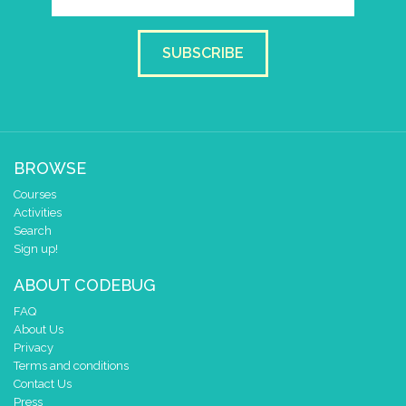
set colour pixel
to colour
1
set colour pixel
to colour
SUBSCRIBE
0
pause for time (ms)
1500
BROWSE
Courses
Activities
Search
Sign up!
ABOUT CODEBUG
FAQ
About Us
Privacy
Terms and conditions
Contact Us
Press