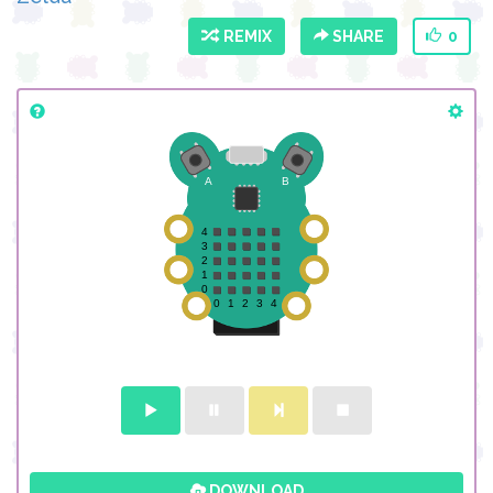
REMIX
SHARE
0
DOWNLOAD