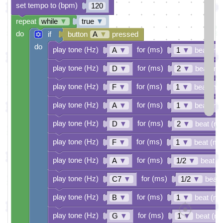
set tempo to (bpm)
120
repeat
while
▼
true
▼
do
if
button
A
▼
pressed
do
play tone (Hz)
for (ms)
A
▼
1
▼
beat (ms
play tone (Hz)
for (ms)
D
▼
2
▼
beat (ms
play tone (Hz)
for (ms)
F
▼
1
▼
beat (ms
play tone (Hz)
for (ms)
A
▼
1
▼
beat (ms
play tone (Hz)
for (ms)
D
▼
2
▼
beat (ms
play tone (Hz)
for (ms)
F
▼
1
▼
beat (ms
play tone (Hz)
for (ms)
A
▼
1/2
▼
beat (
play tone (Hz)
for (ms)
C7
▼
1/2
▼
beat 
play tone (Hz)
for (ms)
B
▼
1
▼
beat (ms
play tone (Hz)
for (ms)
G
▼
1
▼
beat (m