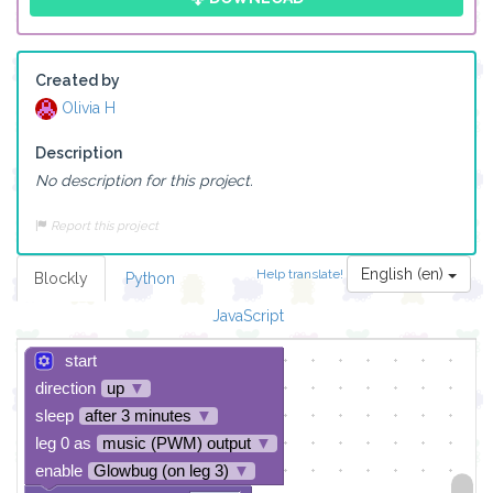
Created by
Olivia H
Description
No description for this project.
Report this project
English (en)
Help translate!
Blockly
Python
JavaScript
start
direction
up
▼
sleep
after 3 minutes
▼
leg 0 as
music (PWM) output
▼
enable
Glowbug (on leg 3)
▼