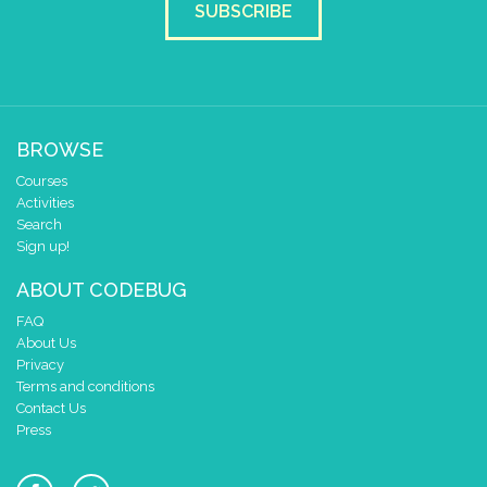
SUBSCRIBE
BROWSE
Courses
Activities
Search
Sign up!
ABOUT CODEBUG
FAQ
About Us
Privacy
Terms and conditions
Contact Us
Press