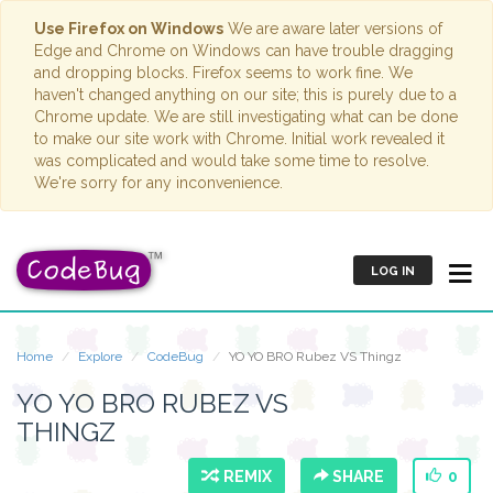
Use Firefox on Windows
We are aware later versions of
Edge and Chrome on Windows can have trouble dragging
and dropping blocks. Firefox seems to work fine. We
haven't changed anything on our site; this is purely due to a
Chrome update. We are still investigating what can be done
to make our site work with Chrome. Initial work revealed it
was complicated and would take some time to resolve.
We're sorry for any inconvenience.
LOG IN
Home
Explore
CodeBug
YO YO BRO Rubez VS Thingz
YO YO BRO RUBEZ VS
THINGZ
REMIX
SHARE
0