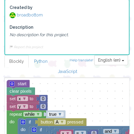
Created by
broadbottom
Description
No description for this project.
Report this project
English (en)
Help translate!
Blockly
Python
JavaScript
start
clear pixels
set
x
▼
to
0
set
y
▼
to
0
repeat
while
▼
true
▼
do
if
button
A
▼
pressed
do
if
and
▼
=
▼
x
▼
0
y