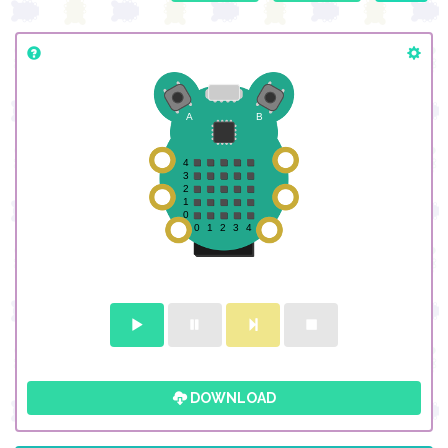
DOWNLOAD