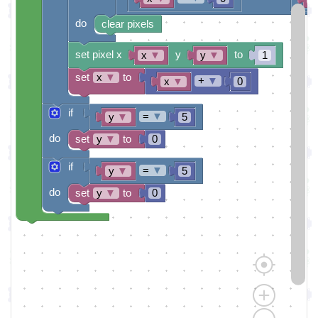
do
clear pixels
set pixel x
y
to
x
▼
y
▼
1
set
x
▼
to
+
▼
x
▼
0
if
=
▼
y
▼
5
do
set
y
▼
to
0
if
=
▼
y
▼
5
do
set
y
▼
to
0