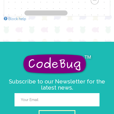
Block help
Subscribe to our Newsletter for the
latest news.