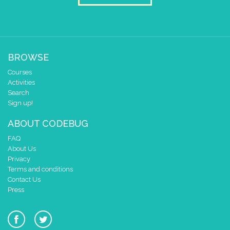
BROWSE
Courses
Activities
Search
Sign up!
ABOUT CODEBUG
FAQ
About Us
Privacy
Terms and conditions
Contact Us
Press