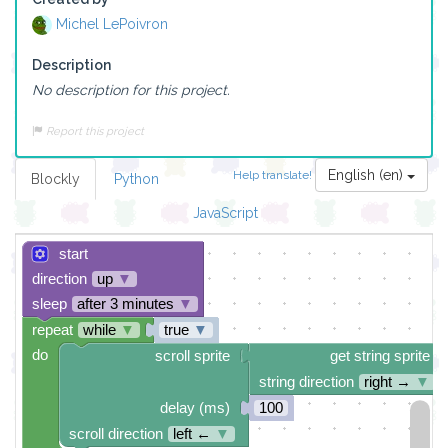
Michel LePoivron
Description
No description for this project.
Report this project
English (en)
Help translate!
Blockly
Python
JavaScript
start
direction
up
▼
sleep
after 3 minutes
▼
repeat
while
▼
true
▼
do
scroll sprite
get string sprite
string direction
right →
▼
delay (ms)
100
scroll direction
left ←
▼