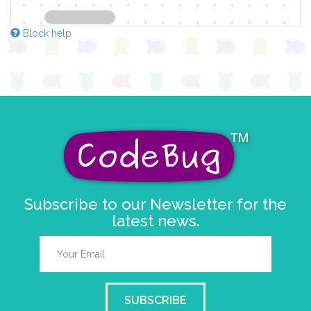
Block help
Subscribe to our Newsletter for the
latest news.
SUBSCRIBE