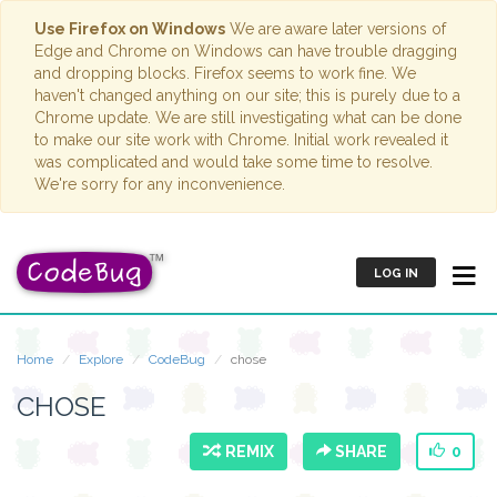
Use Firefox on Windows
We are aware later versions of
Edge and Chrome on Windows can have trouble dragging
and dropping blocks. Firefox seems to work fine. We
haven't changed anything on our site; this is purely due to a
Chrome update. We are still investigating what can be done
to make our site work with Chrome. Initial work revealed it
was complicated and would take some time to resolve.
We're sorry for any inconvenience.
LOG IN
Home
Explore
CodeBug
chose
CHOSE
REMIX
SHARE
0