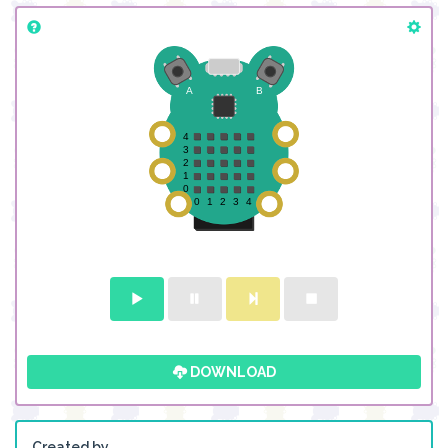
DOWNLOAD
Created by