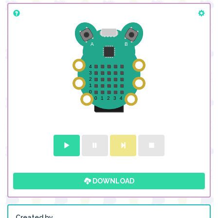
DOWNLOAD
Created by