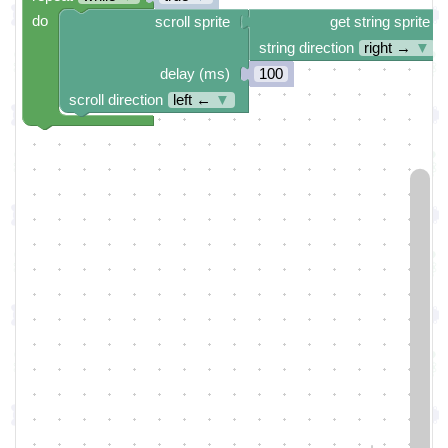
do
scroll sprite
get string sprite
string direction
right →
▼
delay (ms)
100
scroll direction
left ←
▼