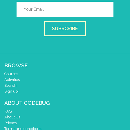
SUBSCRIBE
BROWSE
Courses
Activities
Search
Sign up!
ABOUT CODEBUG
FAQ
About Us
Privacy
Terms and conditions