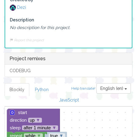
Dezi
Description
No description for this project.
Report this project
Project remixes
CODEBUG
English (en)
Help translate!
Blockly
Python
JavaScript
start
direction
up
▼
sleep
after 1 minute
▼
repeat
while
▼
true
▼