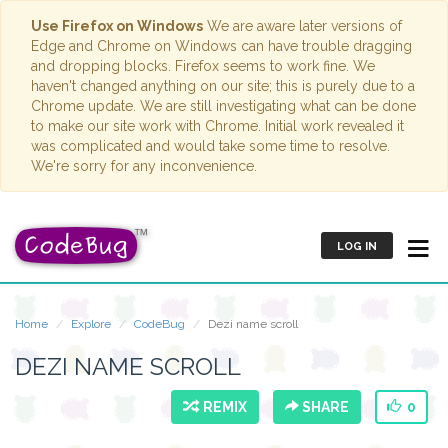
Use Firefox on Windows
We are aware later versions of
Edge and Chrome on Windows can have trouble dragging
and dropping blocks. Firefox seems to work fine. We
haven't changed anything on our site; this is purely due to a
Chrome update. We are still investigating what can be done
to make our site work with Chrome. Initial work revealed it
was complicated and would take some time to resolve.
We're sorry for any inconvenience.
LOG IN
Home
Explore
CodeBug
Dezi name scroll
DEZI NAME SCROLL
REMIX
SHARE
0