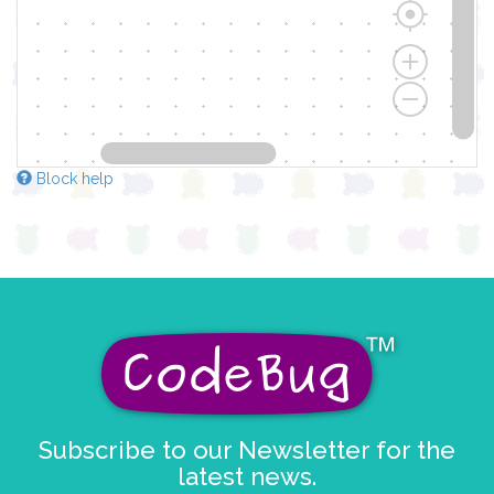
Block help
Subscribe to our Newsletter for the
latest news.