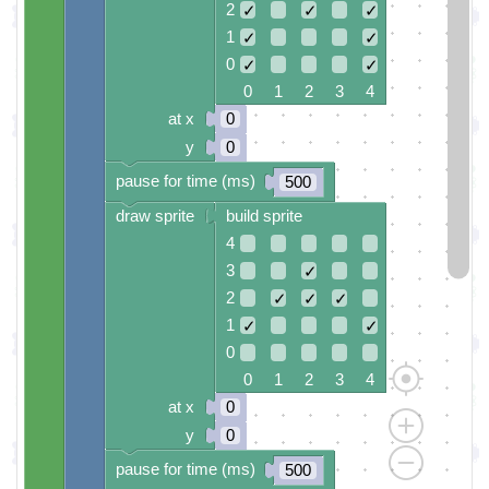
2
✓
✓
✓
1
✓
✓
0
✓
✓
0 1 2 3 4
at x
0
y
0
pause for time (ms)
500
draw sprite
build sprite
4
3
✓
2
✓
✓
✓
1
✓
✓
0
0 1 2 3 4
at x
0
y
0
pause for time (ms)
500