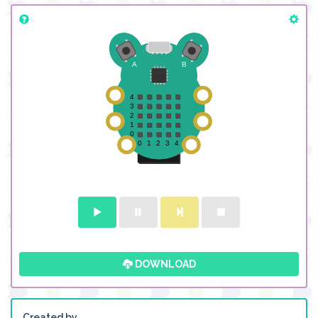
DOWNLOAD
Created by