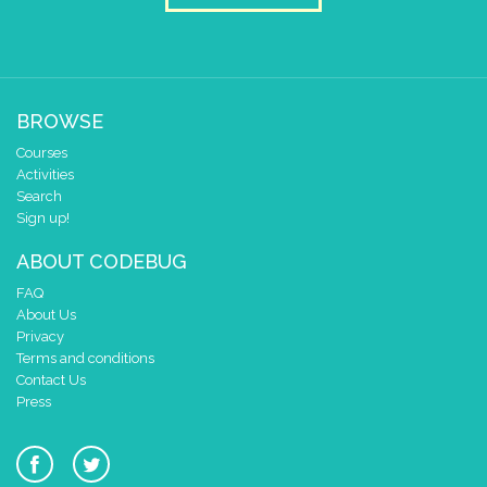
BROWSE
Courses
Activities
Search
Sign up!
ABOUT CODEBUG
FAQ
About Us
Privacy
Terms and conditions
Contact Us
Press