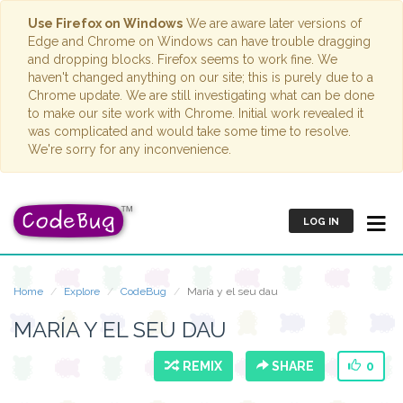
Use Firefox on Windows
We are aware later versions of
Edge and Chrome on Windows can have trouble dragging
and dropping blocks. Firefox seems to work fine. We
haven't changed anything on our site; this is purely due to a
Chrome update. We are still investigating what can be done
to make our site work with Chrome. Initial work revealed it
was complicated and would take some time to resolve.
We're sorry for any inconvenience.
LOG IN
Home
Explore
CodeBug
María y el seu dau
MARÍA Y EL SEU DAU
REMIX
SHARE
0