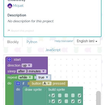
Miquel
Description
No description for this project.
Report this project
English (en)
Help translate!
Blockly
Python
JavaScript
start
direction
up
▼
sleep
after 3 minutes
▼
repeat
while
▼
true
▼
do
if
button
A
▼
pressed
do
draw sprite
build sprite
4
✓
✓
3
✓
✓
✓
✓