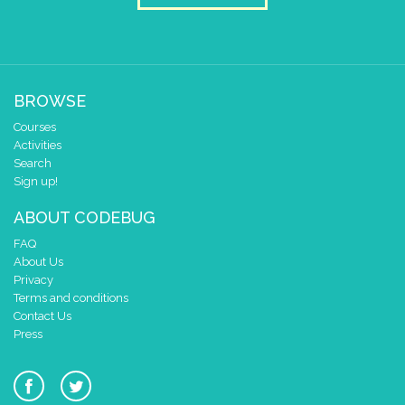
at x
0
y
0
draw sprite
get string sprite
rando
string direction
right →
▼
BROWSE
at x
0
Courses
y
0
Activities
Search
Sign up!
ABOUT CODEBUG
FAQ
About Us
Privacy
Terms and conditions
Contact Us
Press