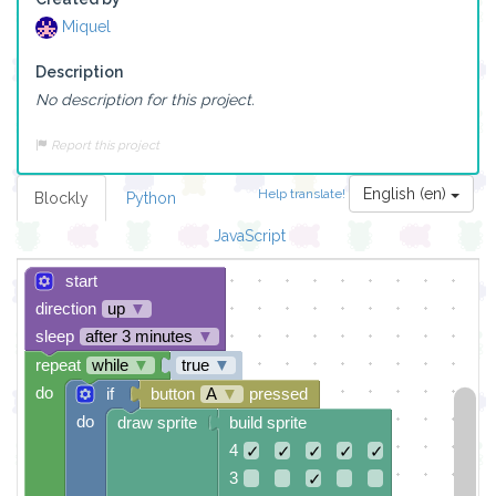
Miquel
Description
No description for this project.
Report this project
English (en)
Help translate!
Blockly
Python
JavaScript
start
direction
up
▼
sleep
after 3 minutes
▼
repeat
while
▼
true
▼
do
if
button
A
▼
pressed
do
draw sprite
build sprite
4
✓
✓
✓
✓
✓
3
✓