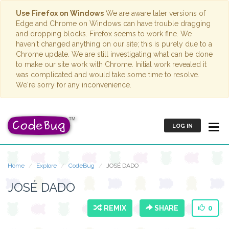
Use Firefox on Windows
We are aware later versions of
Edge and Chrome on Windows can have trouble dragging
and dropping blocks. Firefox seems to work fine. We
haven't changed anything on our site; this is purely due to a
Chrome update. We are still investigating what can be done
to make our site work with Chrome. Initial work revealed it
was complicated and would take some time to resolve.
We're sorry for any inconvenience.
LOG IN
Home
Explore
CodeBug
JOSÉ DADO
JOSÉ DADO
REMIX
SHARE
0