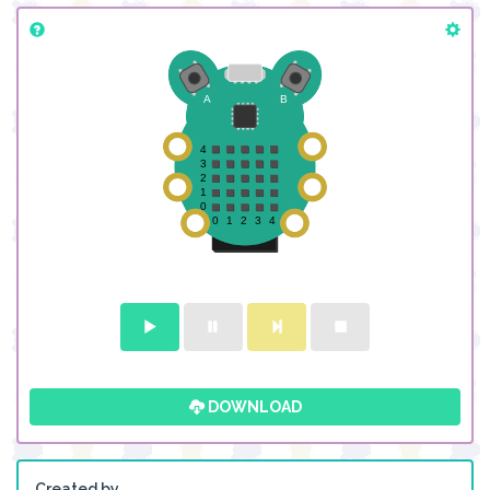
DOWNLOAD
Created by