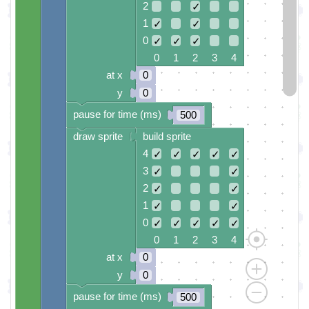
2
✓
1
✓
✓
0
✓
✓
✓
0 1 2 3 4
at x
0
y
0
pause for time (ms)
500
draw sprite
build sprite
4
✓
✓
✓
✓
✓
3
✓
✓
2
✓
✓
1
✓
✓
0
✓
✓
✓
✓
✓
0 1 2 3 4
at x
0
y
0
pause for time (ms)
500