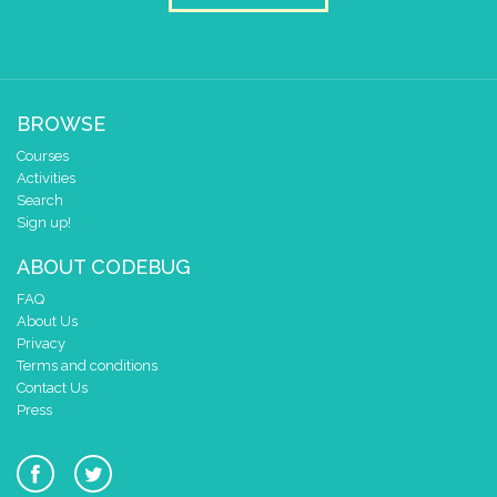
2
✓
✓
1
✓
✓
✓
0
✓
✓
0 1 2 3 4
BROWSE
at x
0
Courses
y
0
Activities
pause for time (ms)
150
Search
Sign up!
draw sprite
build sprite
4
✓
✓
ABOUT CODEBUG
3
✓
✓
✓
FAQ
2
✓
✓
About Us
1
Privacy
✓
✓
✓
Terms and conditions
0
✓
✓
Contact Us
0 1 2 3 4
Press
at x
0
y
0
draw sprite
build sprite