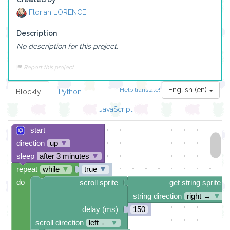
Florian LORENCE
Description
No description for this project.
Report this project
English (en)
Help translate!
Blockly
Python
JavaScript
start
direction
up
▼
sleep
after 3 minutes
▼
repeat
while
▼
true
▼
do
scroll sprite
get string sprite
string direction
right →
▼
delay (ms)
150
scroll direction
left ←
▼