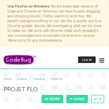
Use Firefox on Windows
We are aware later versions of
Edge and Chrome on Windows can have trouble dragging
and dropping blocks. Firefox seems to work fine. We
haven't changed anything on our site; this is purely due to a
Chrome update. We are still investigating what can be done
to make our site work with Chrome. Initial work revealed it
was complicated and would take some time to resolve.
We're sorry for any inconvenience.
LOG IN
Home
Explore
CodeBug
Projet Flo
PROJET FLO
REMIX
SHARE
0