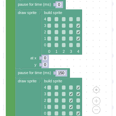
pause for time (ms)
0
draw sprite
build sprite
4
3
✓
2
✓
1
✓
0
0 1 2 3 4
at x
0
y
0
pause for time (ms)
150
draw sprite
build sprite
4
✓
3
✓
✓
2
✓
1
✓
0
✓