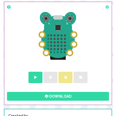
DOWNLOAD
Created by