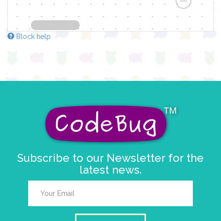
Block help
Subscribe to our Newsletter for the
latest news.