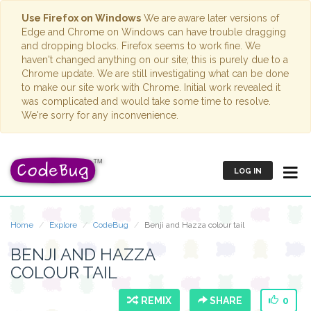
Use Firefox on Windows
We are aware later versions of
Edge and Chrome on Windows can have trouble dragging
and dropping blocks. Firefox seems to work fine. We
haven't changed anything on our site; this is purely due to a
Chrome update. We are still investigating what can be done
to make our site work with Chrome. Initial work revealed it
was complicated and would take some time to resolve.
We're sorry for any inconvenience.
LOG IN
Home
Explore
CodeBug
Benji and Hazza colour tail
BENJI AND HAZZA
COLOUR TAIL
REMIX
SHARE
0