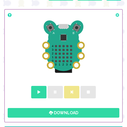
DOWNLOAD