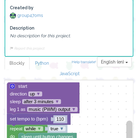
Created by
group47oms
Description
No description for this project.
Report this project
English (en)
Help translate!
Blockly
Python
JavaScript
start
direction
up
▼
sleep
after 3 minutes
▼
leg 1 as
music (PWM) output
▼
set tempo to (bpm)
110
repeat
while
▼
true
▼
do
sleep until button changes