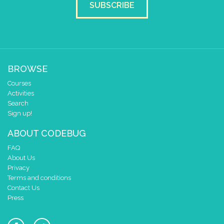
SUBSCRIBE
BROWSE
Courses
Activities
Search
Sign up!
ABOUT CODEBUG
FAQ
About Us
Privacy
Terms and conditions
Contact Us
Press