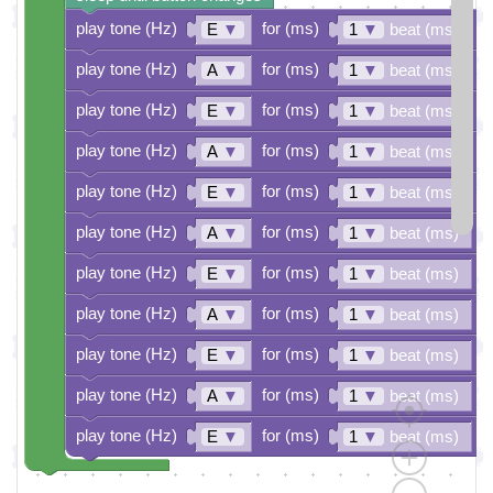
play tone (Hz)
for (ms)
E
▼
1
▼
beat (ms)
play tone (Hz)
for (ms)
A
▼
1
▼
beat (ms)
play tone (Hz)
for (ms)
E
▼
1
▼
beat (ms)
play tone (Hz)
for (ms)
A
▼
1
▼
beat (ms)
play tone (Hz)
for (ms)
E
▼
1
▼
beat (ms)
play tone (Hz)
for (ms)
A
▼
1
▼
beat (ms)
play tone (Hz)
for (ms)
E
▼
1
▼
beat (ms)
play tone (Hz)
for (ms)
A
▼
1
▼
beat (ms)
play tone (Hz)
for (ms)
E
▼
1
▼
beat (ms)
play tone (Hz)
for (ms)
A
▼
1
▼
beat (ms)
play tone (Hz)
for (ms)
E
▼
1
▼
beat (ms)