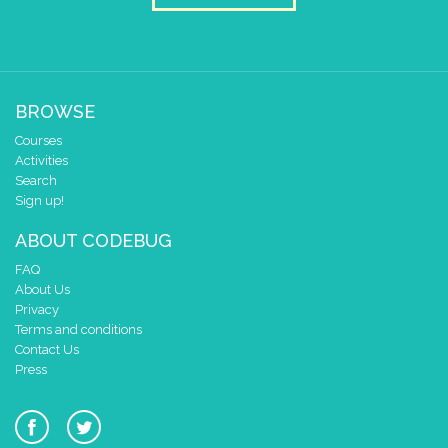
pause for time (ms)
250
draw sprite
build sprite
4
3
✓
✓
BROWSE
2
✓
✓
✓
✓
✓
Courses
1
✓
✓
✓
Activities
0
✓
Search
0 1 2 3 4
Sign up!
at x
0
ABOUT CODEBUG
y
0
FAQ
pause for time (ms)
250
About Us
draw sprite
build sprite
Privacy
Terms and conditions
4
Contact Us
3
✓
✓
Press
2
✓
✓
✓
1
✓
0