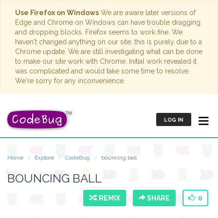
Use Firefox on Windows
We are aware later versions of
Edge and Chrome on Windows can have trouble dragging
and dropping blocks. Firefox seems to work fine. We
haven't changed anything on our site; this is purely due to a
Chrome update. We are still investigating what can be done
to make our site work with Chrome. Initial work revealed it
was complicated and would take some time to resolve.
We're sorry for any inconvenience.
LOG IN
Home
Explore
CodeBug
bouncing ball
BOUNCING BALL
REMIX
SHARE
0