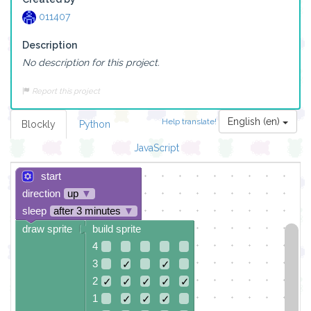
011407
Description
No description for this project.
Report this project
English (en)
Help translate!
Blockly
Python
JavaScript
start
direction
up
▼
sleep
after 3 minutes
▼
draw sprite
build sprite
4
3
✓
✓
2
✓
✓
✓
✓
✓
1
✓
✓
✓