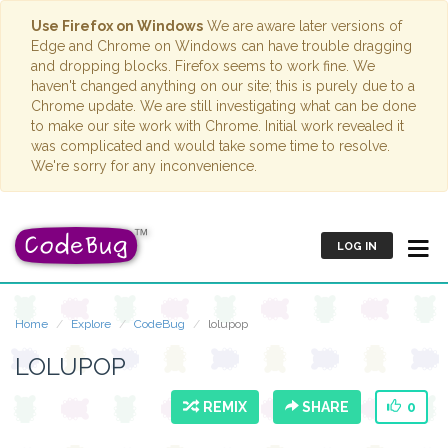
Use Firefox on Windows
We are aware later versions of
Edge and Chrome on Windows can have trouble dragging
and dropping blocks. Firefox seems to work fine. We
haven't changed anything on our site; this is purely due to a
Chrome update. We are still investigating what can be done
to make our site work with Chrome. Initial work revealed it
was complicated and would take some time to resolve.
We're sorry for any inconvenience.
LOG IN
Home
Explore
CodeBug
lolupop
LOLUPOP
REMIX
SHARE
0