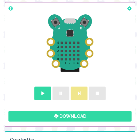
DOWNLOAD
Created by