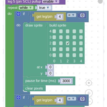
leg 5 (pin SCL) pullup
enable
▼
repeat
while
▼
true
▼
do
if
=
▼
0
get leg/pin
4
do
draw sprite
build sprite
4
3
2
✓
1
0
0 1 2 3 4
at x
0
y
0
pause for time (ms)
3000
clear pixels
if
=
▼
0
get leg/pin
4