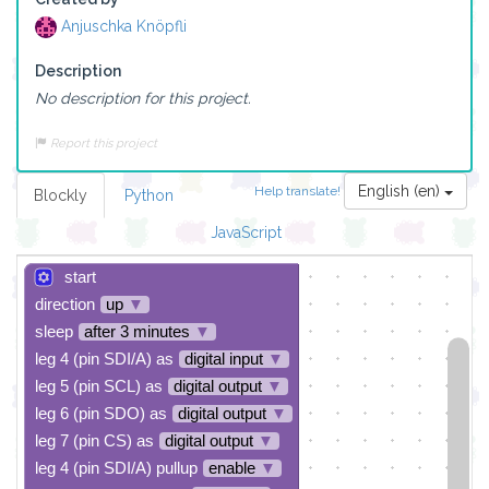
Anjuschka Knöpfli
Description
No description for this project.
Report this project
English (en)
Help translate!
Blockly
Python
JavaScript
start
direction
up
▼
sleep
after 3 minutes
▼
leg 4 (pin SDI/A) as
digital input
▼
leg 5 (pin SCL) as
digital output
▼
leg 6 (pin SDO) as
digital output
▼
leg 7 (pin CS) as
digital output
▼
leg 4 (pin SDI/A) pullup
enable
▼