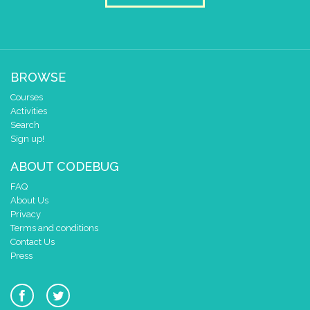
1
0
✓
0 1 2 3 4
at x
0
BROWSE
y
0
Courses
pause for time (ms)
3000
Activities
clear pixels
Search
Sign up!
if
=
▼
0
get leg/pin
4
ABOUT CODEBUG
do
draw sprite
build sprite
FAQ
4
✓
✓
About Us
3
Privacy
Terms and conditions
2
Contact Us
1
Press
0
✓
✓
0 1 2 3 4
at x
0