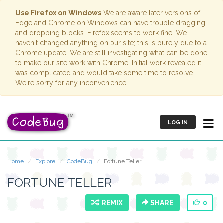
Use Firefox on Windows
We are aware later versions of
Edge and Chrome on Windows can have trouble dragging
and dropping blocks. Firefox seems to work fine. We
haven't changed anything on our site; this is purely due to a
Chrome update. We are still investigating what can be done
to make our site work with Chrome. Initial work revealed it
was complicated and would take some time to resolve.
We're sorry for any inconvenience.
LOG IN
Home
Explore
CodeBug
Fortune Teller
FORTUNE TELLER
REMIX
SHARE
0