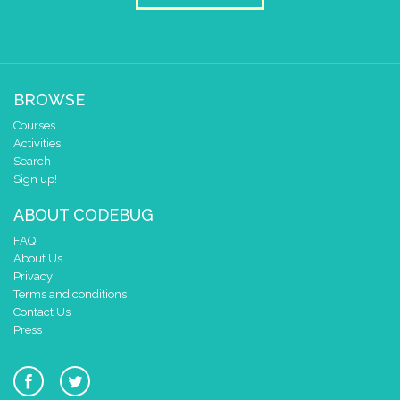
BROWSE
Courses
Activities
Search
Sign up!
ABOUT CODEBUG
FAQ
About Us
Privacy
Terms and conditions
Contact Us
Press