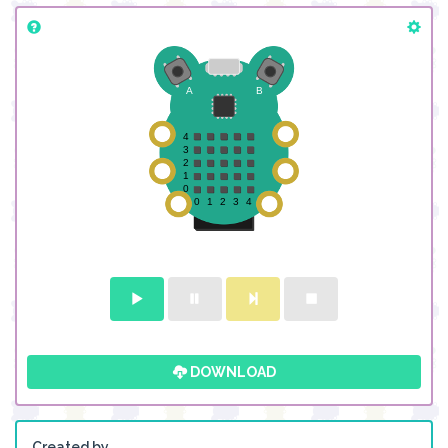
DOWNLOAD
Created by