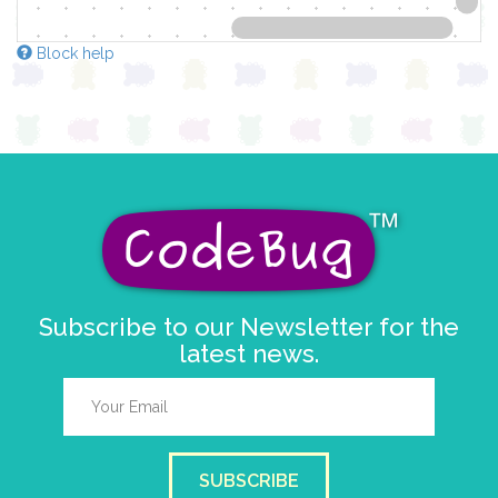
Block help
Subscribe to our Newsletter for the
latest news.
SUBSCRIBE