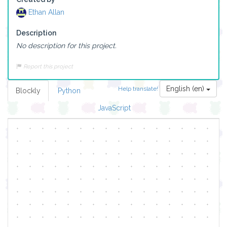
Ethan Allan
Description
No description for this project.
Report this project
English (en)
Help translate!
Blockly
Python
JavaScript