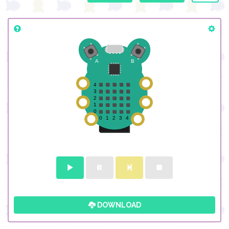
DOWNLOAD