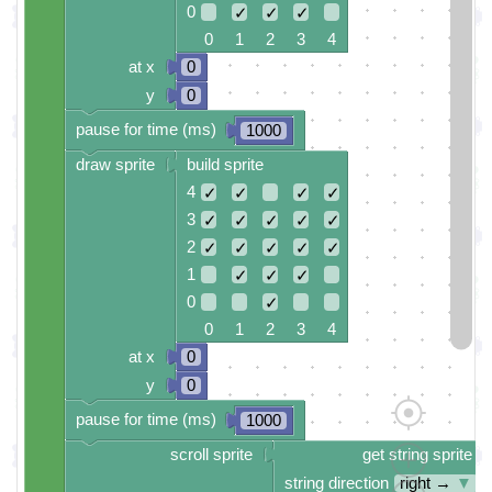
0
✓
✓
✓
0 1 2 3 4
at x
0
y
0
pause for time (ms)
1000
draw sprite
build sprite
4
✓
✓
✓
✓
3
✓
✓
✓
✓
✓
2
✓
✓
✓
✓
✓
1
✓
✓
✓
0
✓
0 1 2 3 4
at x
0
y
0
pause for time (ms)
1000
scroll sprite
get string sprite
string direction
right →
▼