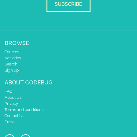
SUBSCRIBE
BROWSE
Courses
Activities
Search
Sign up!
ABOUT CODEBUG
FAQ
About Us
Privacy
Terms and conditions
Contact Us
Press