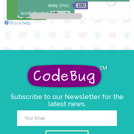
delay (ms)
100
scroll direction
left ←
▼
Block help
Subscribe to our Newsletter for the
latest news.