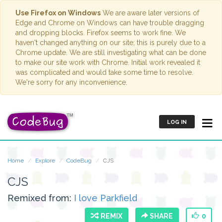
Use Firefox on Windows
We are aware later versions of
Edge and Chrome on Windows can have trouble dragging
and dropping blocks. Firefox seems to work fine. We
haven't changed anything on our site; this is purely due to a
Chrome update. We are still investigating what can be done
to make our site work with Chrome. Initial work revealed it
was complicated and would take some time to resolve.
We're sorry for any inconvenience.
LOG IN
Home
Explore
CodeBug
CJS
CJS
Remixed from:
I love Parkfield
REMIX
SHARE
0