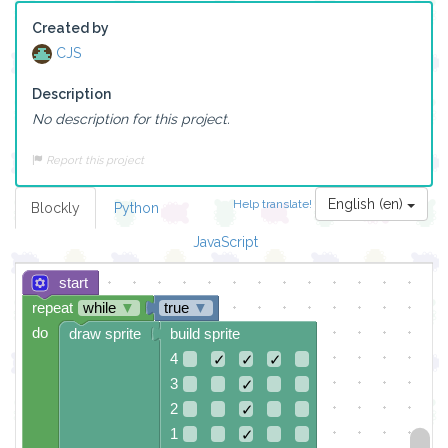
Created by
CJS
Description
No description for this project.
Report this project
English (en)
Help translate!
Blockly
Python
JavaScript
start
repeat
while
▼
true
▼
do
draw sprite
build sprite
4
✓
✓
✓
3
✓
2
✓
1
✓