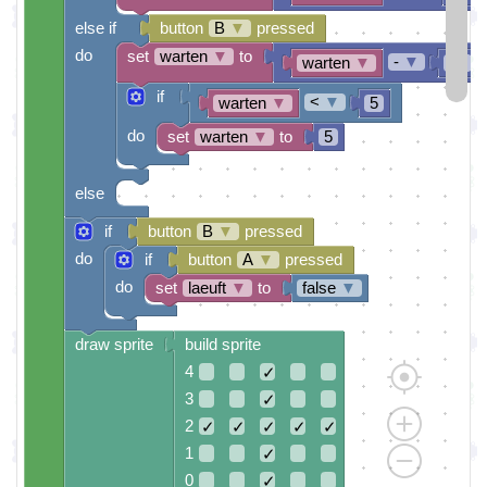
else if
button
B
▼
pressed
do
set
warten
▼
to
-
▼
warten
▼
10
if
<
▼
warten
▼
5
do
set
warten
▼
to
5
else
if
button
B
▼
pressed
do
if
button
A
▼
pressed
do
set
laeuft
▼
to
false
▼
draw sprite
build sprite
4
✓
3
✓
2
✓
✓
✓
✓
✓
1
✓
0
✓