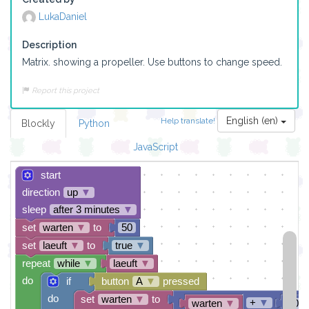
LukaDaniel
Description
Matrix. showing a propeller. Use buttons to change speed. 
Report this project
English (en)
Help translate!
Blockly
Python
JavaScript
start
direction
up
▼
sleep
after 3 minutes
▼
set
warten
▼
to
50
set
laeuft
▼
to
true
▼
repeat
while
▼
laeuft
▼
do
if
button
A
▼
pressed
do
set
warten
▼
to
+
▼
warten
▼
10