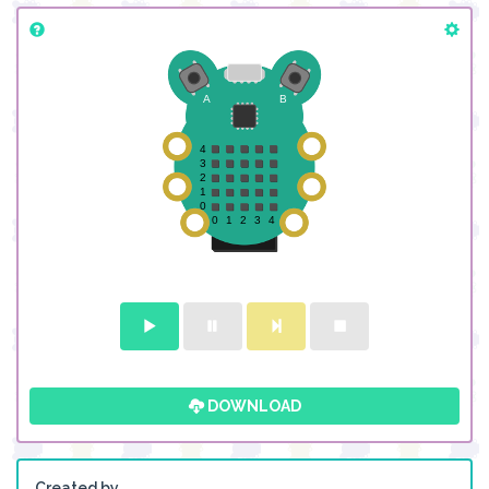
DOWNLOAD
Created by