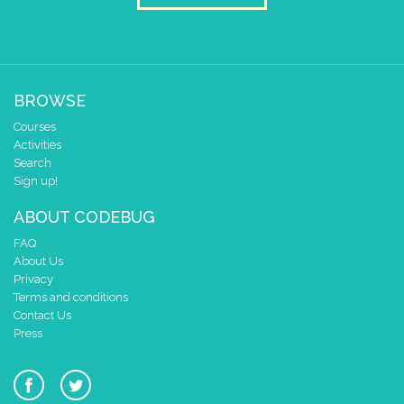
✓
✓
2
✓
1
✓
✓
0
✓
✓
0 1 2 3 4
BROWSE
at x
0
Courses
y
0
Activities
pause for time (ms)
Search
warten
▼
Sign up!
draw sprite
build sprite
4
ABOUT CODEBUG
✓
3
✓
✓
FAQ
2
✓
✓
✓
About Us
Privacy
1
✓
✓
Terms and conditions
0
✓
Contact Us
0 1 2 3 4
Press
at x
0
y
0
pause for time (ms)
warten
▼