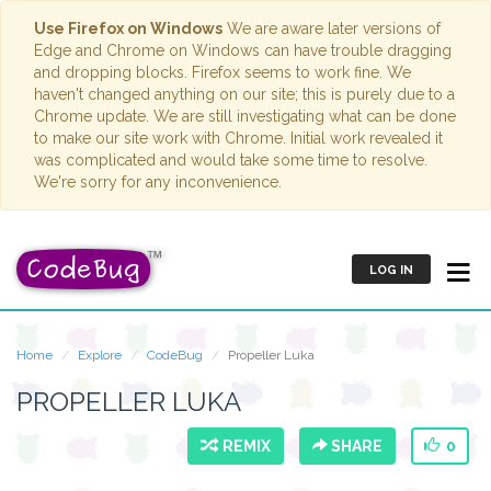
Use Firefox on Windows
We are aware later versions of
Edge and Chrome on Windows can have trouble dragging
and dropping blocks. Firefox seems to work fine. We
haven't changed anything on our site; this is purely due to a
Chrome update. We are still investigating what can be done
to make our site work with Chrome. Initial work revealed it
was complicated and would take some time to resolve.
We're sorry for any inconvenience.
LOG IN
Home
Explore
CodeBug
Propeller Luka
PROPELLER LUKA
REMIX
SHARE
0