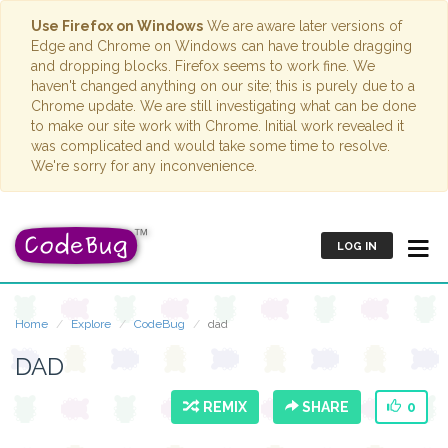
Use Firefox on Windows
We are aware later versions of
Edge and Chrome on Windows can have trouble dragging
and dropping blocks. Firefox seems to work fine. We
haven't changed anything on our site; this is purely due to a
Chrome update. We are still investigating what can be done
to make our site work with Chrome. Initial work revealed it
was complicated and would take some time to resolve.
We're sorry for any inconvenience.
LOG IN
Home
Explore
CodeBug
dad
DAD
REMIX
SHARE
0