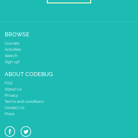
BROWSE
Courses
Activities
Search
Sign up!
ABOUT CODEBUG
FAQ
About Us
Privacy
Terms and conditions
Contact Us
Press