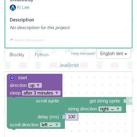
Ki Lee
Description
No description for this project.
Report this project
English (en)
Help translate!
Blockly
Python
JavaScript
start
direction
up
▼
sleep
after 3 minutes
▼
scroll sprite
get string sprite
string direction
right →
▼
delay (ms)
100
scroll direction
left ←
▼