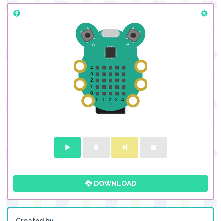
DOWNLOAD
Created by