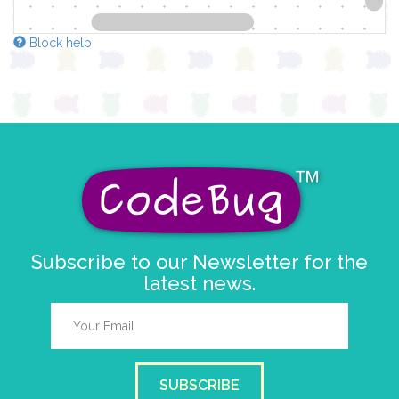
Block help
Subscribe to our Newsletter for the
latest news.
SUBSCRIBE