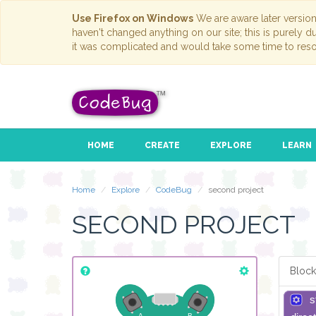
Use Firefox on Windows
We are aware later versio
haven't changed anything on our site; this is purely 
it was complicated and would take some time to reso
HOME
CREATE
EXPLORE
LEARN
Home
Explore
CodeBug
second project
SECOND PROJECT
Block
s