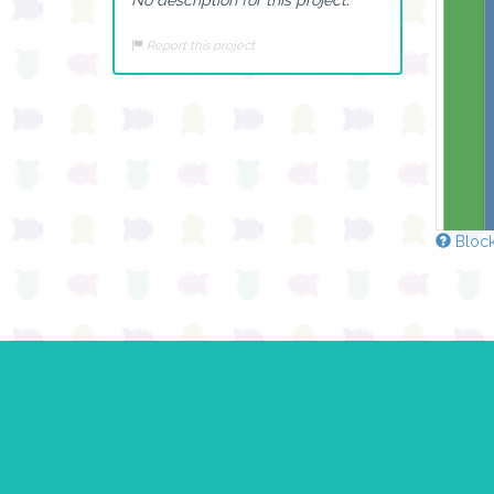
Report this project
Block