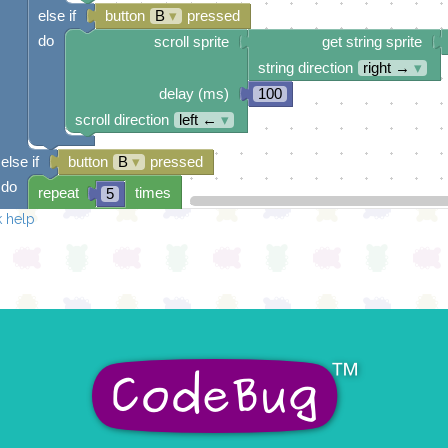
else if
button
B
▾
pressed
do
scroll sprite
get string sprite
string direction
right →
▾
delay (ms)
100
scroll direction
left ←
▾
else if
button
B
▾
pressed
do
repeat
times
5
 help
do
draw sprite
build sprite
4
✓
✓
3
✓
✓
✓
2
✓
✓
1
✓
✓
0
✓
0 1 2 3 4
at x
0
y
0