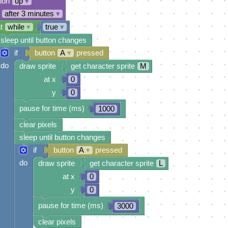
tion
up
▾
after 3 minutes
▾
t
while
▾
true
▾
sleep until button changes
if
button
A
▾
pressed
do
draw sprite
get character sprite
M
at x
0
y
0
pause for time (ms)
1000
clear pixels
sleep until button changes
if
button
A
▾
pressed
do
draw sprite
get character sprite
L
at x
0
y
0
pause for time (ms)
3000
clear pixels