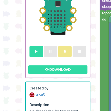
direc
sleep
repea
do
DOWNLOAD
Created by
snca5
Description
No description for this project.