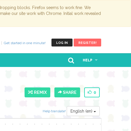
opping blocks. Firefox seems to work fine. We
 make our site work with Chrome. Initial work revealed
Get started in one minute!
LOG IN
REGISTER!
HELP
REMIX
SHARE
0
English (en)
Help translate!