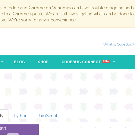
ns of Edge and Chrome on Windows can have trouble dragging and dr
due to a Chrome update. We are still investigating what can be done to
lve. We're sorry for any inconvenience.
What is CodeBug?
BLOG
SHOP
CODEBUG CONNECT
BETA
ly
Python
JavaScript
tart