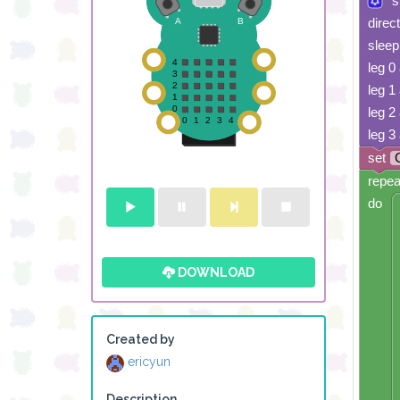
s
direc
sleep
leg 0
leg 1
leg 2
leg 3
set
repea
do
DOWNLOAD
Created by
ericyun
Description