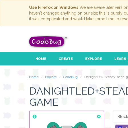
Use Firefox on Windows
We are aware later versio
haven't changed anything on our site; this is purely 
it was complicated and would take some time to reso
HOME
CREATE
EXPLORE
LEARN
Home
Explore
CodeBug
DaNightLED+Steady-hand-
DANIGHTLED+STEA
GAME
Block