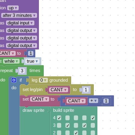
tart
tion
up
▾
after 3 minutes
▾
 as
digital input
▾
 as
digital output
▾
 as
digital output
▾
 as
digital output
▾
CANT
▾
to
1
t
while
▾
true
▾
repeat
times
3
do
if
leg
0
▾
grounded
do
set leg/pin
to
CANT
▾
1
set
CANT
▾
to
+
▾
CANT
▾
1
draw sprite
build sprite
4
✓
✓
3
✓
✓
2
✓