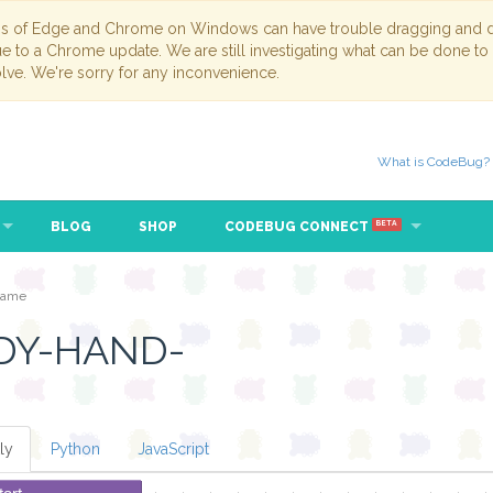
ns of Edge and Chrome on Windows can have trouble dragging and dr
due to a Chrome update. We are still investigating what can be done to
lve. We're sorry for any inconvenience.
What is CodeBug?
BLOG
SHOP
CODEBUG CONNECT
BETA
game
DY-HAND-
ly
Python
JavaScript