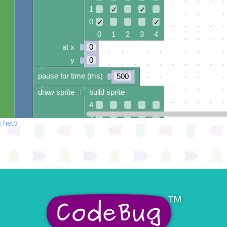
1
✓
✓
0
✓
✓
0 1 2 3 4
at x
0
y
0
pause for time (ms)
500
draw sprite
build sprite
4
3
 help
2
1
0
0 1 2 3 4
at x
0
y
0
turn leg
0
▾
on
▾
pause for time (ms)
500