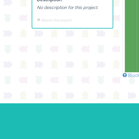
No description for this project.
Report this project
Block