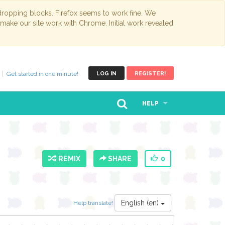
opping blocks. Firefox seems to work fine. We
 make our site work with Chrome. Initial work revealed
Get started in one minute!
LOG IN
REGISTER!
HELP
REMIX
SHARE
0
English (en)
Help translate!