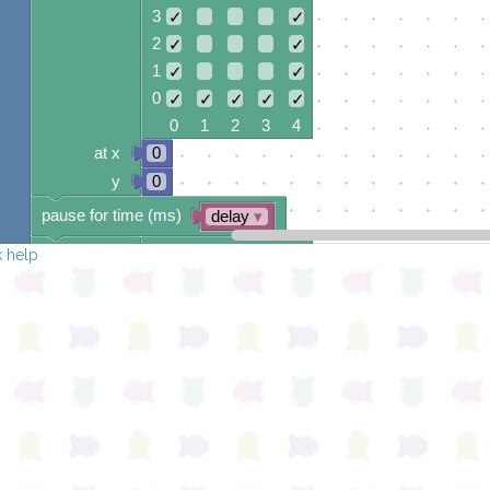
3
✓
✓
2
✓
✓
1
✓
✓
0
✓
✓
✓
✓
✓
0 1 2 3 4
at x
0
y
0
pause for time (ms)
delay
▾
draw sprite
build sprite
 help
4
✓
✓
✓
3
✓
2
✓
✓
1
✓
✓
0
✓
✓
✓
✓
✓
0 1 2 3 4
at x
0
y
0