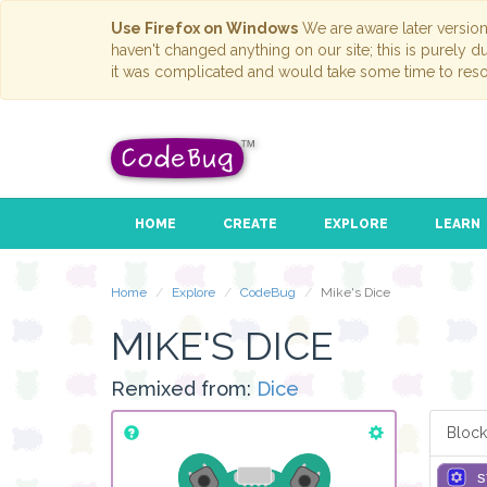
Use Firefox on Windows
We are aware later versio
haven't changed anything on our site; this is purely 
it was complicated and would take some time to reso
HOME
CREATE
EXPLORE
LEARN
Home
Explore
CodeBug
Mike's Dice
MIKE'S DICE
Remixed from:
Dice
Block
s