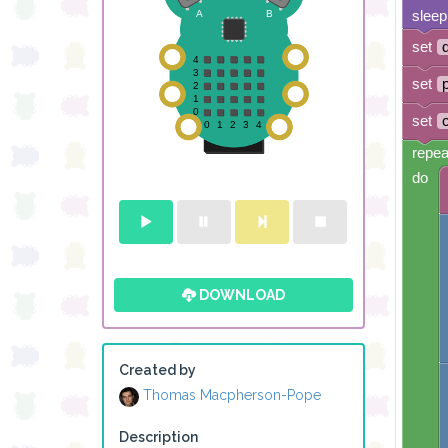
sleep
set
set
set
repea
do
DOWNLOAD
Created by
Thomas Macpherson-Pope
Description