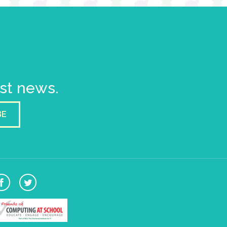
est news.
BE