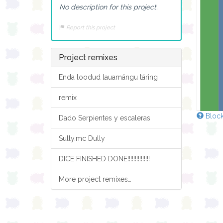
No description for this project.
Report this project
Project remixes
Enda loodud lauamängu täring
remix
Block
Dado Serpientes y escaleras
Sully.mc Dully
DICE FINISHED DONE!!!!!!!!!!!!!!!
More project remixes…