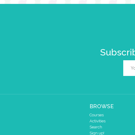
Subscrib
BROWSE
Courses
Activities
Search
Sign up!