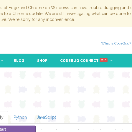
ns of Edge and Chrome on Windows can have trouble dragging and dr
due to a Chrome update. We are still investigating what can be done to
lve. We're sorry for any inconvenience.
What is CodeBug?
BLOG
SHOP
CODEBUG CONNECT
BETA
ly
Python
JavaScript
tart