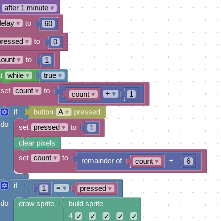
after 1 minute
▾
delay
▾
to
60
pressed
▾
to
0
count
▾
to
1
t
while
▾
true
▾
set
count
▾
to
+
▾
count
▾
1
if
button
A
▾
pressed
do
set
pressed
▾
to
1
clear pixels
set
count
▾
to
remainder of
÷
count
▾
6
if
=
▾
1
pressed
▾
do
draw sprite
build sprite
4
✓
✓
✓
✓
✓