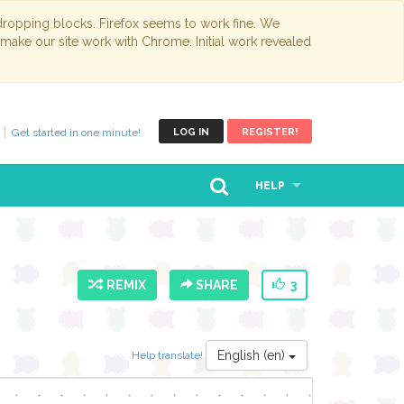
opping blocks. Firefox seems to work fine. We
 make our site work with Chrome. Initial work revealed
Get started in one minute!
LOG IN
REGISTER!
HELP
REMIX
SHARE
3
English (en)
Help translate!