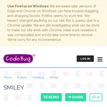
Use Firefox on Windows
We are aware later versions of
Edge and Chrome on Windows can have trouble dragging
and dropping blocks. Firefox seems to work fine. We
haven't changed anything on our site; this is purely due to a
Chrome update. We are still investigating what can be done
to make our site work with Chrome. Initial work revealed it
was complicated and would take some time to resolve.
We're sorry for any inconvenience.
LOG IN
Home
Explore
CodeBug
Smiley
SMILEY
REMIX
SHARE
0