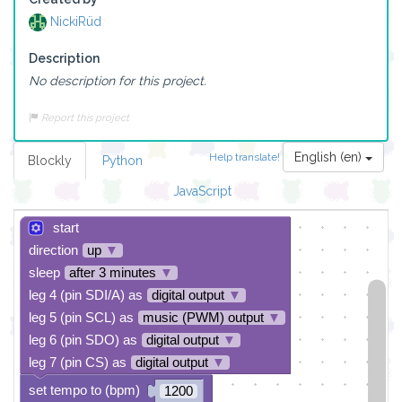
NickiRüd
Description
No description for this project.
Report this project
English (en)
Help translate!
Blockly
Python
JavaScript
start
direction
up
▼
sleep
after 3 minutes
▼
leg 4 (pin SDI/A) as
digital output
▼
leg 5 (pin SCL) as
music (PWM) output
▼
leg 6 (pin SDO) as
digital output
▼
leg 7 (pin CS) as
digital output
▼
set tempo to (bpm)
1200