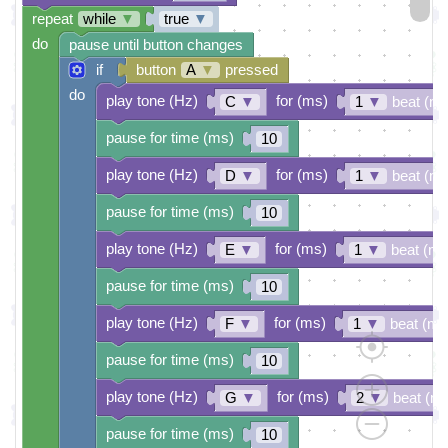
repeat
while
▼
true
▼
do
pause until button changes
if
button
A
▼
pressed
do
play tone (Hz)
for (ms)
C
▼
1
▼
beat (ms
pause for time (ms)
10
play tone (Hz)
for (ms)
D
▼
1
▼
beat (ms
pause for time (ms)
10
play tone (Hz)
for (ms)
E
▼
1
▼
beat (ms
pause for time (ms)
10
play tone (Hz)
for (ms)
F
▼
1
▼
beat (ms
pause for time (ms)
10
play tone (Hz)
for (ms)
G
▼
2
▼
beat (m
pause for time (ms)
10