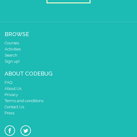
play tone (Hz)
for (ms)
A
▼
1
▼
beat (ms
pause for time (ms)
10
play tone (Hz)
for (ms)
A
▼
1
▼
beat (ms
BROWSE
pause for time (ms)
10
Courses
Activities
play tone (Hz)
for (ms)
A
▼
1
▼
beat (ms
Search
Sign up!
pause for time (ms)
10
ABOUT CODEBUG
play tone (Hz)
for (ms)
A
▼
1
▼
beat (ms
FAQ
pause for time (ms)
10
About Us
Privacy
play tone (Hz)
for (ms)
G
▼
2
▼
beat (m
Terms and conditions
Contact Us
pause for time (ms)
10
Press
play tone (Hz)
for (ms)
F
▼
1
▼
beat (ms
pause for time (ms)
10