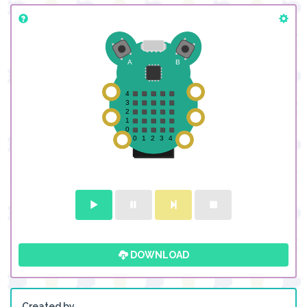
DOWNLOAD
Created by