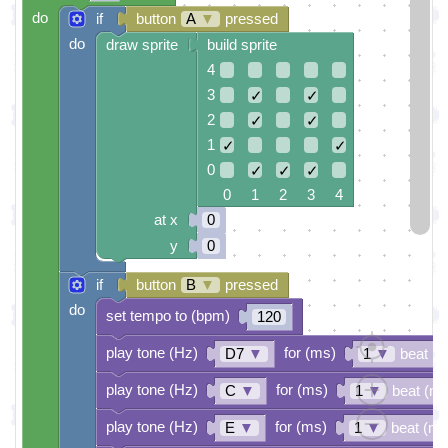
do
if
button
A
▼
pressed
do
draw sprite
build sprite
4
3
✓
✓
2
✓
✓
1
✓
✓
0
✓
✓
✓
0 1 2 3 4
at x
0
y
0
if
button
B
▼
pressed
do
set tempo to (bpm)
120
play tone (Hz)
for (ms)
D7
▼
1
▼
beat (
play tone (Hz)
for (ms)
C
▼
1
▼
beat (ms
play tone (Hz)
for (ms)
E
▼
1
▼
beat (ms