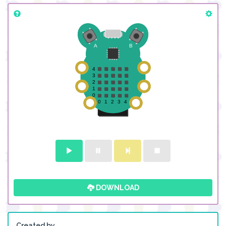
DOWNLOAD
Created by