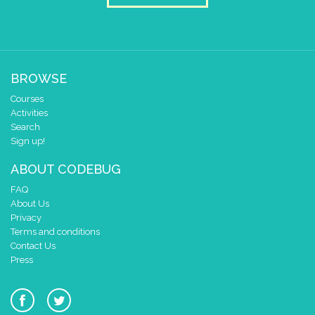
BROWSE
Courses
Activities
Search
Sign up!
ABOUT CODEBUG
FAQ
About Us
Privacy
Terms and conditions
Contact Us
Press