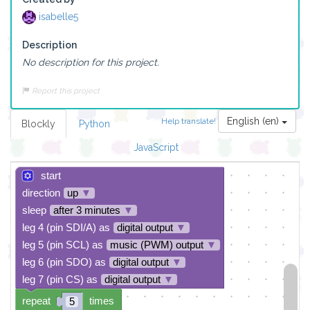
isabelle5
Description
No description for this project.
Report this project
English (en)
Help translate!
Blockly
Python
JavaScript
start
direction
up
▼
sleep
after 3 minutes
▼
leg 4 (pin SDI/A) as
digital output
▼
leg 5 (pin SCL) as
music (PWM) output
▼
leg 6 (pin SDO) as
digital output
▼
leg 7 (pin CS) as
digital output
▼
repeat
times
5