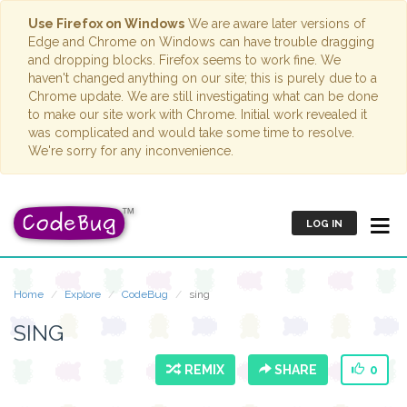
Use Firefox on Windows
We are aware later versions of
Edge and Chrome on Windows can have trouble dragging
and dropping blocks. Firefox seems to work fine. We
haven't changed anything on our site; this is purely due to a
Chrome update. We are still investigating what can be done
to make our site work with Chrome. Initial work revealed it
was complicated and would take some time to resolve.
We're sorry for any inconvenience.
LOG IN
Home
Explore
CodeBug
sing
SING
REMIX
SHARE
0