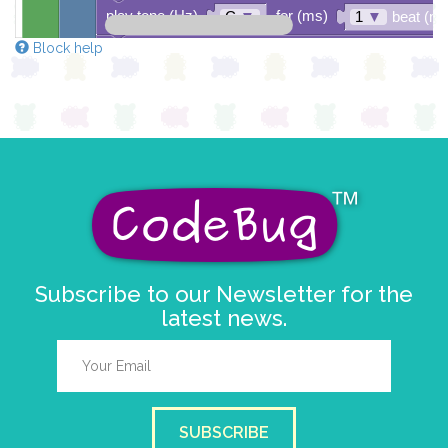
play tone (Hz)
for (ms)
C
▼
1
▼
beat (ms
Block help
play tone (Hz)
for (ms)
D
▼
1
▼
beat (ms
play tone (Hz)
for (ms)
D
▼
1
▼
beat (ms
play tone (Hz)
for (ms)
E
▼
1
▼
beat (ms
play tone (Hz)
for (ms)
F
▼
1
▼
beat (ms
Subscribe to our Newsletter for the
latest news.
SUBSCRIBE