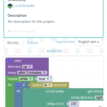
LouSchneider
Description
No description for this project.
Report this project
English (en)
Help translate!
Blockly
Python
JavaScript
start
direction
up
▼
sleep
after 3 minutes
▼
repeat
while
▼
true
▼
do
if
button
A
▼
pressed
do
scroll sprite
get string sp
string direction
right →
delay (ms)
100