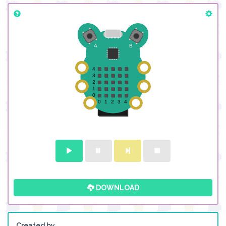
DOWNLOAD
Created by