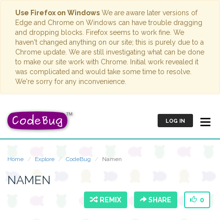
Use Firefox on Windows
We are aware later versions of
Edge and Chrome on Windows can have trouble dragging
and dropping blocks. Firefox seems to work fine. We
haven't changed anything on our site; this is purely due to a
Chrome update. We are still investigating what can be done
to make our site work with Chrome. Initial work revealed it
was complicated and would take some time to resolve.
We're sorry for any inconvenience.
LOG IN
Home
Explore
CodeBug
Namen
NAMEN
REMIX
SHARE
0