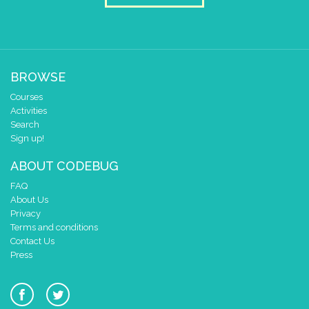
BROWSE
Courses
Activities
Search
Sign up!
ABOUT CODEBUG
FAQ
About Us
Privacy
Terms and conditions
Contact Us
Press