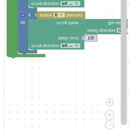
scroll direction
left ←
▼
if
button
B
▼
pressed
do
scroll sprite
get string sp
string direction
right →
delay (ms)
100
scroll direction
left ←
▼