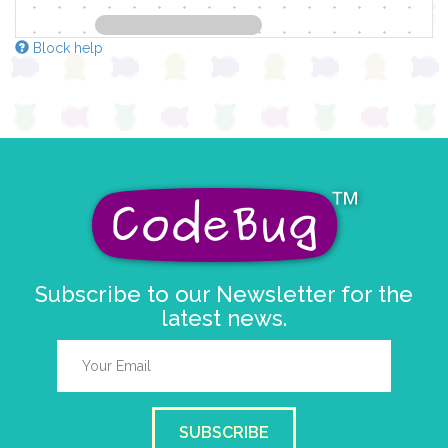
Block help
Subscribe to our Newsletter for the
latest news.
SUBSCRIBE