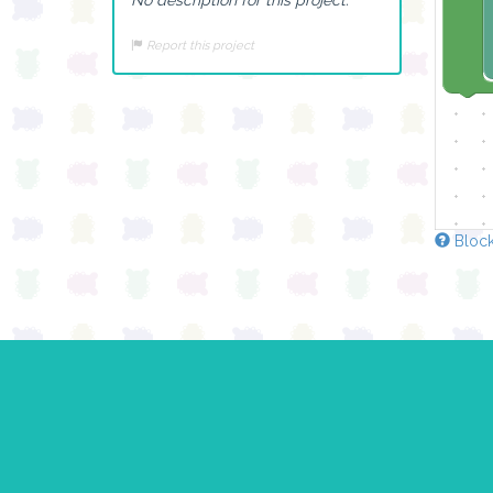
Report this project
Block