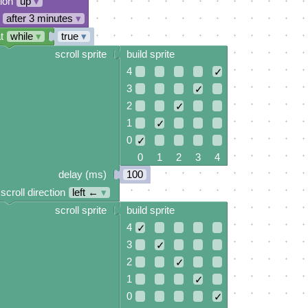
tion
up
▾
after 3 minutes
▾
t
while
▾
true
▾
scroll sprite
build sprite
4
✓
3
✓
2
✓
1
✓
0
✓
0 1 2 3 4
delay (ms)
100
scroll direction
left ←
▾
scroll sprite
build sprite
4
✓
3
✓
2
✓
1
✓
0
✓