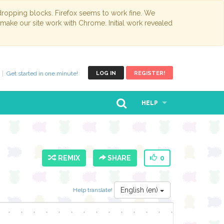
opping blocks. Firefox seems to work fine. We
 make our site work with Chrome. Initial work revealed
Get started in one minute!
LOG IN
REGISTER!
HELP
REMIX
SHARE
0
English (en)
Help translate!