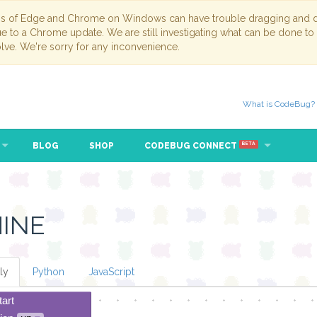
ns of Edge and Chrome on Windows can have trouble dragging and dr
due to a Chrome update. We are still investigating what can be done to
lve. We're sorry for any inconvenience.
What is CodeBug?
BLOG
SHOP
CODEBUG CONNECT
BETA
INE
ly
Python
JavaScript
tart