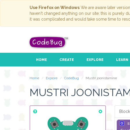
Use Firefox on Windows
We are aware later versio
haven't changed anything on our site; this is purely 
it was complicated and would take some time to reso
HOME
CREATE
EXPLORE
LEARN
Home
Explore
CodeBug
Mustri joonistamine
MUSTRI JOONISTAM
Block
s