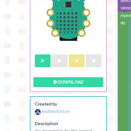
direc
sleep
repea
do
DOWNLOAD
Created by
kristiina.tonson
Description
No description for this project.