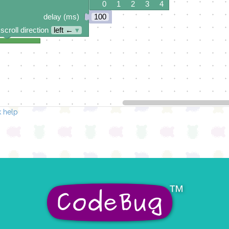
0 1 2 3 4
delay (ms)
100
scroll direction
left ←
▾
 help