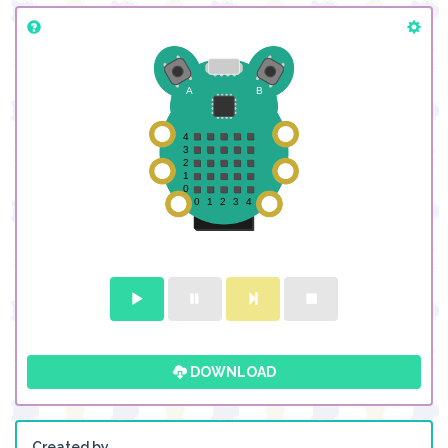
DOWNLOAD
Created by