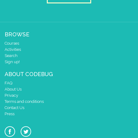
BROWSE
Courses
Activities
Search
Sign up!
ABOUT CODEBUG
FAQ
About Us
Privacy
Terms and conditions
Contact Us
Press