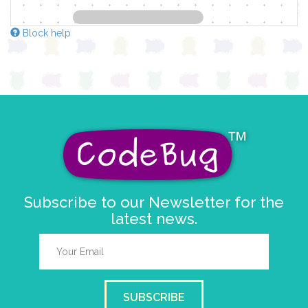
Block help
Subscribe to our Newsletter for the
latest news.
SUBSCRIBE