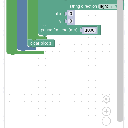
string direction
right →
▼
at x
0
y
0
pause for time (ms)
1000
clear pixels