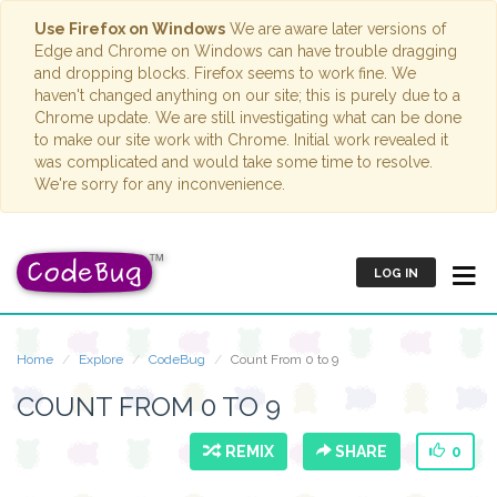
Use Firefox on Windows
We are aware later versions of
Edge and Chrome on Windows can have trouble dragging
and dropping blocks. Firefox seems to work fine. We
haven't changed anything on our site; this is purely due to a
Chrome update. We are still investigating what can be done
to make our site work with Chrome. Initial work revealed it
was complicated and would take some time to resolve.
We're sorry for any inconvenience.
LOG IN
Home
Explore
CodeBug
Count From 0 to 9
COUNT FROM 0 TO 9
REMIX
SHARE
0