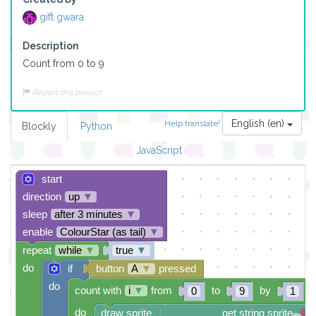
gift gwara
Description
Count from 0 to 9
Report this project
English (en)
Help translate!
Blockly
Python
JavaScript
start
direction
up
▼
sleep
after 3 minutes
▼
enable
ColourStar (as tail)
▼
repeat
while
▼
true
▼
do
if
button
A
▼
pressed
do
count with
i
▼
from
to
by
0
9
1
do
draw sprite
get string sprite
i