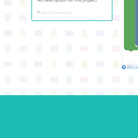
Report this project
Block