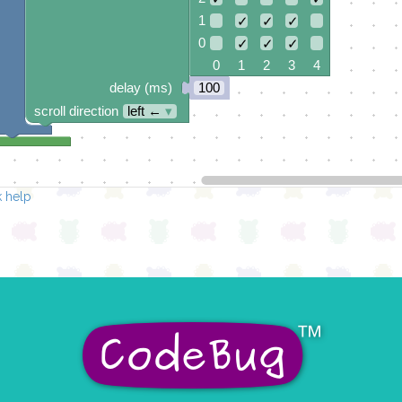
1
✓
✓
✓
0
✓
✓
✓
0 1 2 3 4
delay (ms)
100
scroll direction
left ←
▾
 help