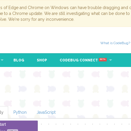
ns of Edge and Chrome on Windows can have trouble dragging and dr
due to a Chrome update. We are still investigating what can be done to
lve. We're sorry for any inconvenience.
What is CodeBug?
BLOG
SHOP
CODEBUG CONNECT
BETA
ly
Python
JavaScript
tart