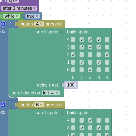
tion
up
▾
after 3 minutes
▾
t
while
▾
true
▾
if
button
A
▾
pressed
do
scroll sprite
build sprite
4
✓
✓
✓
3
✓
✓
✓
2
✓
✓
1
✓
✓
0
✓
0 1 2 3 4
delay (ms)
100
scroll direction
left ←
▾
if
button
B
▾
pressed
do
scroll sprite
build sprite
4
✓
3
✓
✓
2
✓
✓