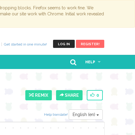
opping blocks. Firefox seems to work fine. We
 make our site work with Chrome. Initial work revealed
Get started in one minute!
LOG IN
REGISTER!
HELP
REMIX
SHARE
0
English (en)
Help translate!