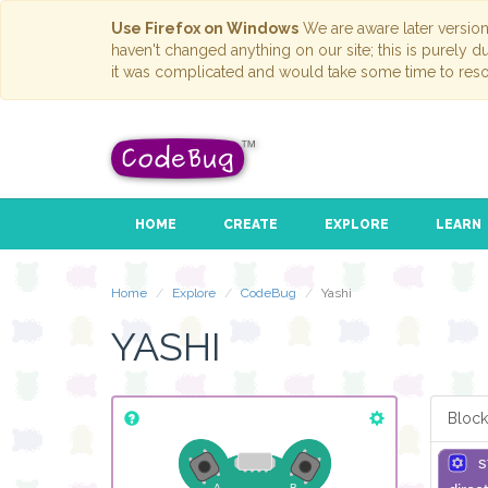
Use Firefox on Windows
We are aware later versio
haven't changed anything on our site; this is purely 
it was complicated and would take some time to reso
HOME
CREATE
EXPLORE
LEARN
Home
Explore
CodeBug
Yashi
YASHI
Block
s