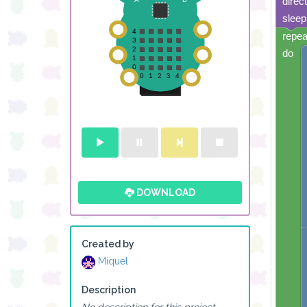
direc
sleep
repea
do
DOWNLOAD
Created by
Miquel
Description
No description for this project.