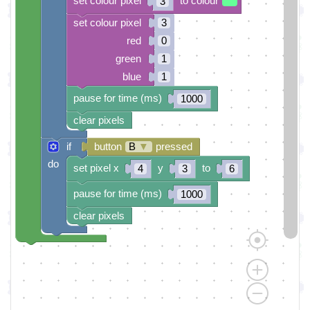
set colour pixel
to colour
3
set colour pixel
3
red
0
green
1
blue
1
pause for time (ms)
1000
clear pixels
if
button
B
▼
pressed
do
set pixel x
y
to
4
3
6
pause for time (ms)
1000
clear pixels