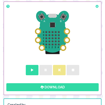
DOWNLOAD
Created by