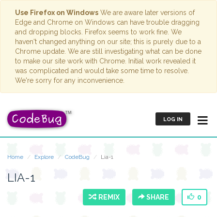
Use Firefox on Windows
We are aware later versions of
Edge and Chrome on Windows can have trouble dragging
and dropping blocks. Firefox seems to work fine. We
haven't changed anything on our site; this is purely due to a
Chrome update. We are still investigating what can be done
to make our site work with Chrome. Initial work revealed it
was complicated and would take some time to resolve.
We're sorry for any inconvenience.
LOG IN
Home
Explore
CodeBug
Lia-1
LIA-1
REMIX
SHARE
0