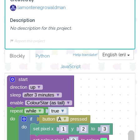
liamontenegrowaldman
Description
No description for this project.
Report this project
English (en)
Help translate!
Blockly
Python
JavaScript
start
direction
up
▼
sleep
after 3 minutes
▼
enable
ColourStar (as tail)
▼
repeat
while
▼
true
▼
do
if
button
A
▼
pressed
do
set pixel x
y
to
1
2
3