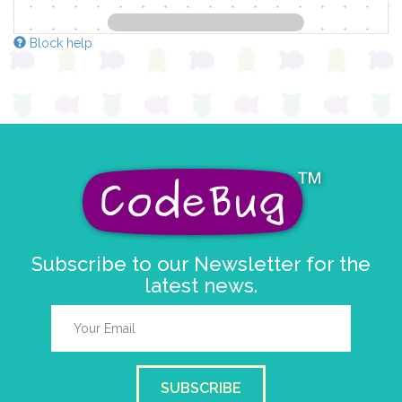
Block help
Subscribe to our Newsletter for the
latest news.
SUBSCRIBE