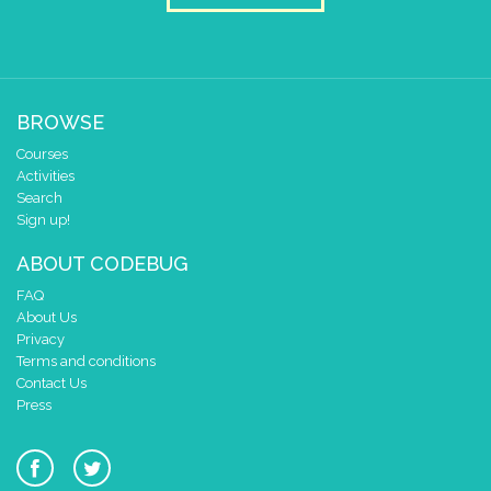
BROWSE
Courses
Activities
Search
Sign up!
ABOUT CODEBUG
FAQ
About Us
Privacy
Terms and conditions
Contact Us
Press