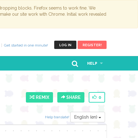
opping blocks. Firefox seems to work fine. We
 make our site work with Chrome. Initial work revealed
Get started in one minute!
LOG IN
REGISTER!
HELP
REMIX
SHARE
0
English (en)
Help translate!