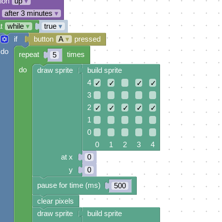
tion
up
▾
after 3 minutes
▾
t
while
▾
true
▾
if
button
A
▾
pressed
do
repeat
times
5
do
draw sprite
build sprite
4
✓
✓
✓
✓
3
2
✓
✓
✓
✓
✓
1
0
0 1 2 3 4
at x
0
y
0
pause for time (ms)
500
clear pixels
draw sprite
build sprite