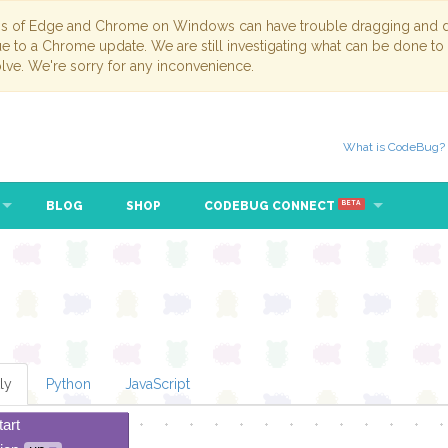
ns of Edge and Chrome on Windows can have trouble dragging and dr
due to a Chrome update. We are still investigating what can be done to
lve. We're sorry for any inconvenience.
What is CodeBug?
BLOG
SHOP
CODEBUG CONNECT
BETA
ly
Python
JavaScript
tart