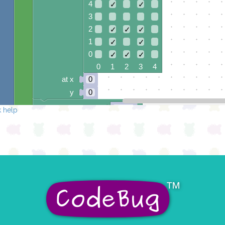
4
✓
✓
3
2
✓
✓
✓
1
✓
✓
0
✓
✓
✓
0 1 2 3 4
at x
0
y
0
pause for time (ms)
1000
 help
clear pixels
draw sprite
build sprite
4
✓
3
✓
✓
✓
2
✓
1
✓
✓
✓
0
✓
0 1 2 3 4
at x
0