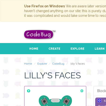
Use Firefox on Windows
We are aware later versio
haven't changed anything on our site; this is purely 
it was complicated and would take some time to reso
HOME
CREATE
EXPLORE
LEARN
Home
Explore
CodeBug
lilly's faces
LILLY'S FACES
Block
s