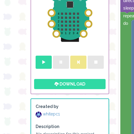
direc
sleep
repea
do
DOWNLOAD
Created by
whitepc1
Description
No description for this project.