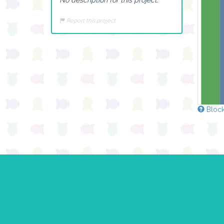
Report this project
Block