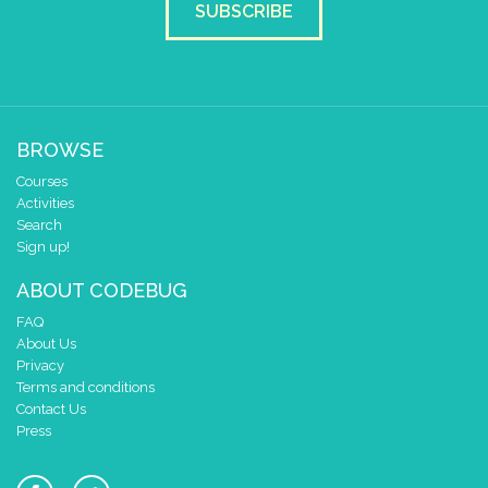
SUBSCRIBE
BROWSE
Courses
Activities
Search
Sign up!
ABOUT CODEBUG
FAQ
About Us
Privacy
Terms and conditions
Contact Us
Press