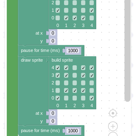
2
1
✓
✓
0
✓
✓
✓
0 1 2 3 4
at x
0
y
0
pause for time (ms)
1000
draw sprite
build sprite
4
✓
✓
✓
✓
3
✓
✓
✓
✓
2
1
✓
✓
✓
0
✓
✓
0 1 2 3 4
at x
0
y
0
pause for time (ms)
1000