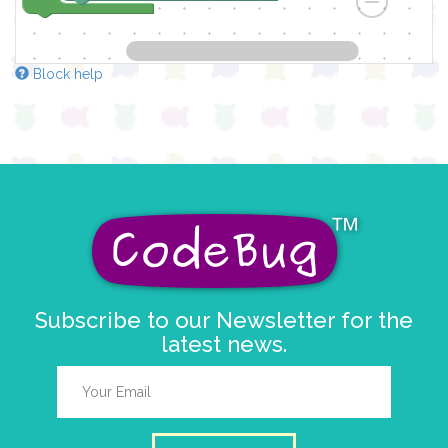
Block help
Subscribe to our Newsletter for the
latest news.