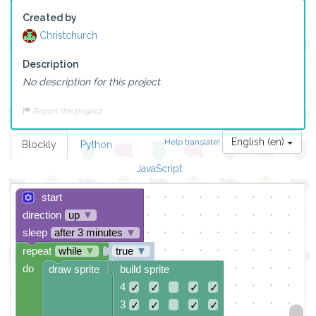
Created by
Christchurch
Description
No description for this project.
Report this project
English (en)
Help translate!
Blockly
Python
JavaScript
start
direction
up
▼
sleep
after 3 minutes
▼
repeat
while
▼
true
▼
do
draw sprite
build sprite
4
✓
✓
✓
✓
3
✓
✓
✓
✓