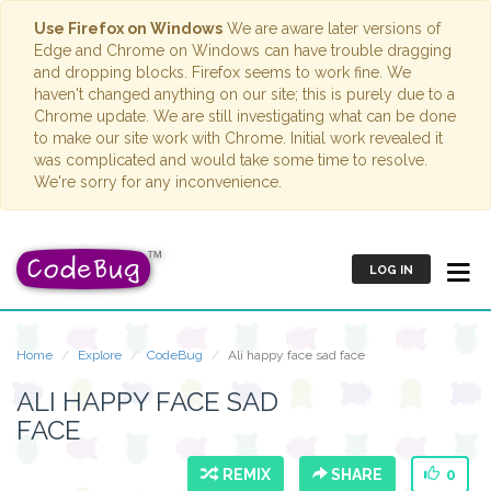
Use Firefox on Windows
We are aware later versions of
Edge and Chrome on Windows can have trouble dragging
and dropping blocks. Firefox seems to work fine. We
haven't changed anything on our site; this is purely due to a
Chrome update. We are still investigating what can be done
to make our site work with Chrome. Initial work revealed it
was complicated and would take some time to resolve.
We're sorry for any inconvenience.
LOG IN
Home
Explore
CodeBug
Ali happy face sad face
ALI HAPPY FACE SAD
FACE
REMIX
SHARE
0