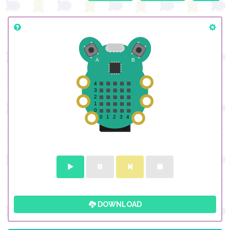
DOWNLOAD