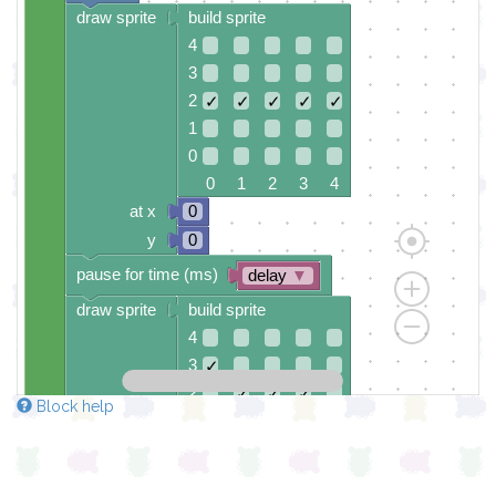
draw sprite
build sprite
4
3
2
✓
✓
✓
✓
✓
1
0
0 1 2 3 4
at x
0
y
0
pause for time (ms)
delay
▼
draw sprite
build sprite
4
3
✓
2
✓
✓
✓
Block help
1
✓
0
0 1 2 3 4