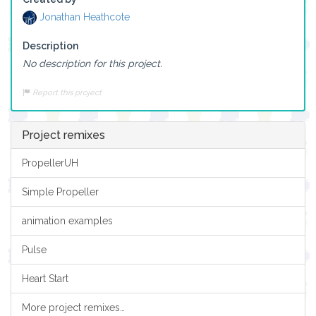
Jonathan Heathcote
Description
No description for this project.
Report this project
Project remixes
PropellerUH
Simple Propeller
animation examples
Pulse
Heart Start
More project remixes…