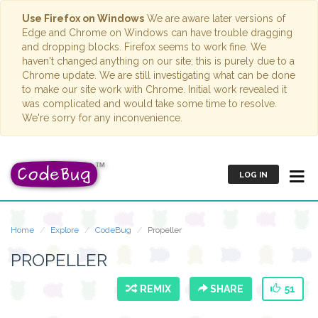
Use Firefox on Windows
We are aware later versions of
Edge and Chrome on Windows can have trouble dragging
and dropping blocks. Firefox seems to work fine. We
haven't changed anything on our site; this is purely due to a
Chrome update. We are still investigating what can be done
to make our site work with Chrome. Initial work revealed it
was complicated and would take some time to resolve.
We're sorry for any inconvenience.
LOG IN
Home
Explore
CodeBug
Propeller
PROPELLER
REMIX
SHARE
51