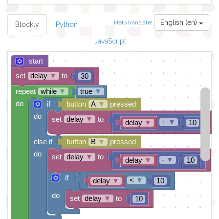
English (en)
Help translate!
Blockly
Python
JavaScript
start
set
delay
▼
to
30
repeat
while
▼
true
▼
do
if
button
A
▼
pressed
do
set
delay
▼
to
+
▼
delay
▼
10
else if
button
B
▼
pressed
do
set
delay
▼
to
-
▼
delay
▼
10
if
<
▼
delay
▼
10
do
set
delay
▼
to
10