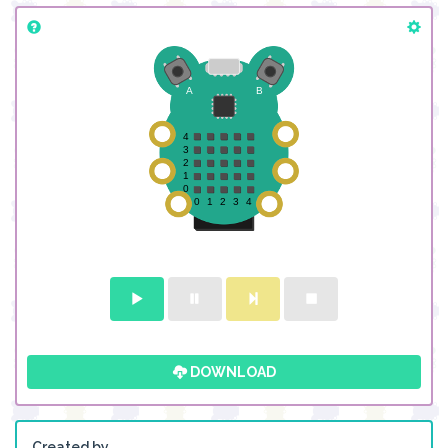
DOWNLOAD
Created by