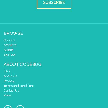
SUBSCRIBE
BROWSE
Courses
Activities
Search
Sign up!
ABOUT CODEBUG
FAQ
About Us
Privacy
Terms and conditions
Contact Us
Press