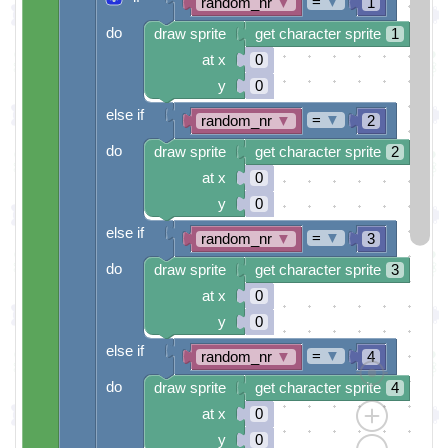
=
▼
random_nr
▼
1
do
draw sprite
get character sprite
1
at x
0
y
0
else if
=
▼
random_nr
▼
2
do
draw sprite
get character sprite
2
at x
0
y
0
else if
=
▼
random_nr
▼
3
do
draw sprite
get character sprite
3
at x
0
y
0
else if
=
▼
random_nr
▼
4
do
draw sprite
get character sprite
4
at x
0
y
0