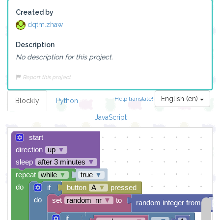
Created by
dqtm.zhaw
Description
No description for this project.
Report this project
English (en)
Help translate!
Blockly
Python
JavaScript
start
direction
up
▼
sleep
after 3 minutes
▼
repeat
while
▼
true
▼
do
if
button
A
▼
pressed
do
set
random_nr
▼
to
random integer from
1
if