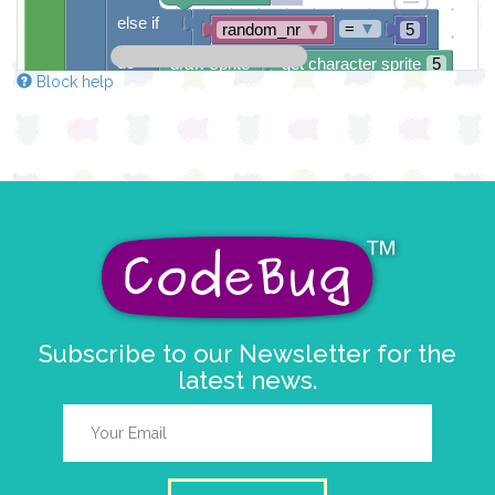
else if
=
▼
random_nr
▼
5
do
draw sprite
get character sprite
5
Block help
at x
0
y
0
else
draw sprite
get character sprite
6
at x
0
y
0
pause for time (ms)
1000
Subscribe to our Newsletter for the
latest news.