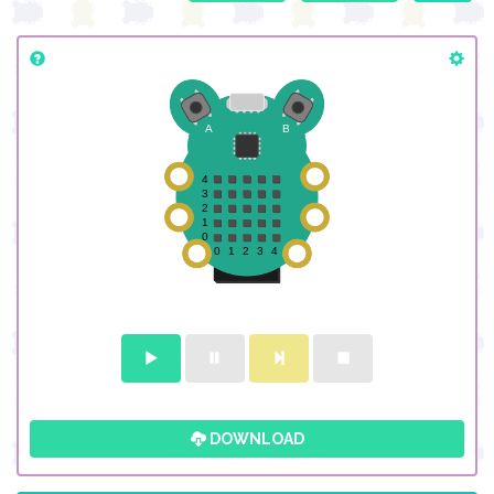
DOWNLOAD