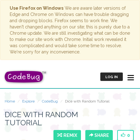
Use Firefox on Windows
We are aware later versions of
Edge and Chrome on Windows can have trouble dragging
and dropping blocks. Firefox seems to work fine. We
haven't changed anything on our site; this is purely due to a
Chrome update. We are still investigating what can be done
to make our site work with Chrome. Initial work revealed it
was complicated and would take some time to resolve.
We're sorry for any inconvenience.
LOG IN
Home
Explore
CodeBug
Dice with Random Tutorial
DICE WITH RANDOM
TUTORIAL
REMIX
SHARE
0