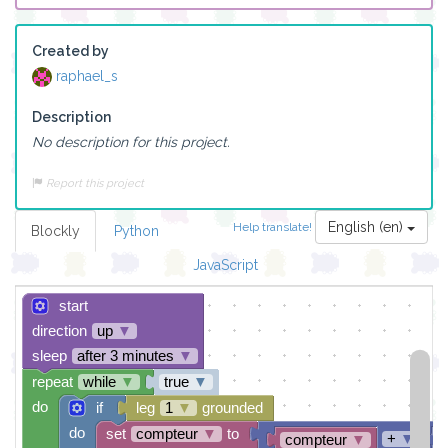
Created by
raphael_s
Description
No description for this project.
Report this project
English (en)
Help translate!
Blockly
Python
JavaScript
start
direction
up
▼
sleep
after 3 minutes
▼
repeat
while
▼
true
▼
do
if
leg
1
▼
grounded
do
set
compteur
▼
to
+
▼
compteur
▼