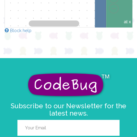
at x
y
Block help
if
éléme
do
pause for tim
draw sprite
Subscribe to our Newsletter for the
latest news.
at x
y