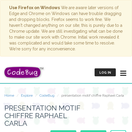
Use Firefox on Windows
We are aware later versions of
Edge and Chrome on Windows can have trouble dragging
and dropping blocks. Firefox seems to work fine. We
haven't changed anything on our site; this is purely due to a
Chrome update. We are still investigating what can be done
to make our site work with Chrome. Initial work revealed it
was complicated and would take some time to resolve.
We're sorry for any inconvenience.
LOG IN
Home
Explore
CodeBug
presentation motif chiffre Raphael Carla
PRESENTATION MOTIF
CHIFFRE RAPHAEL
CARLA