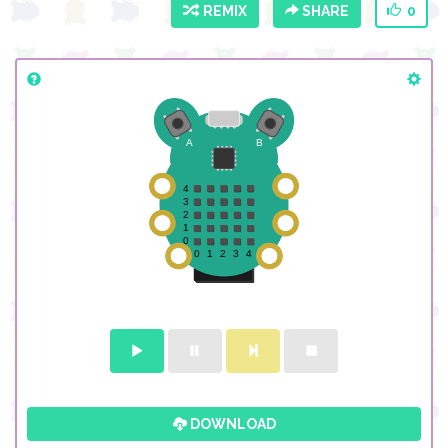
REMIX
SHARE
0
DOWNLOAD