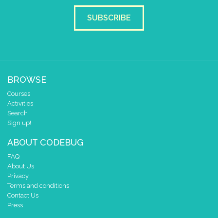
if
éléme
SUBSCRIBE
do
pause for tim
draw sprite
BROWSE
Courses
Activities
Search
at x
Sign up!
y
ABOUT CODEBUG
if
éléme
FAQ
About Us
do
pause for tim
Privacy
Terms and conditions
draw sprite
Contact Us
Press