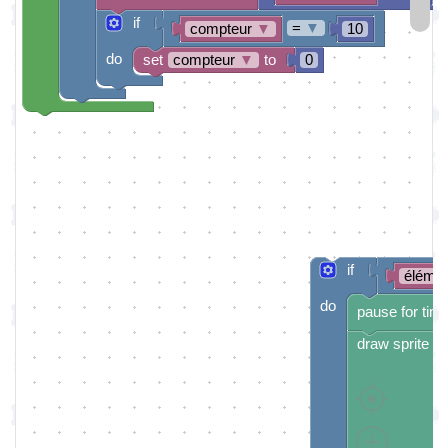
if
=
▼
compteur
▼
10
do
set
compteur
▼
to
0
if
éléme
do
pause for tim
draw sprite