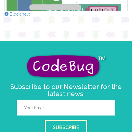
pause for time (ms)
prędkość
▼
Block help
sleep until button changes
Subscribe to our Newsletter for the
latest news.
SUBSCRIBE