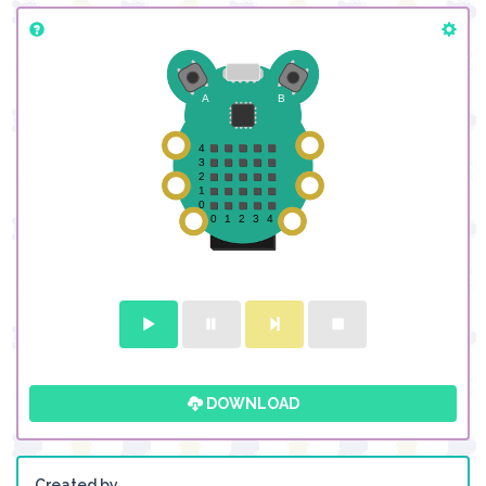
DOWNLOAD
Created by