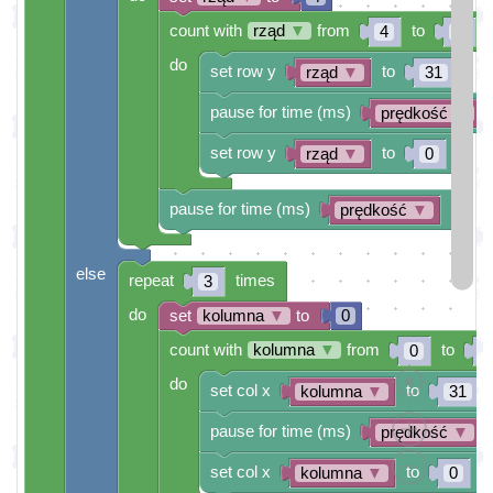
count with
rząd
▼
from
to
4
0
do
set row y
to
rząd
▼
31
pause for time (ms)
prędkość
▼
set row y
to
rząd
▼
0
pause for time (ms)
prędkość
▼
else
repeat
times
3
do
set
kolumna
▼
to
0
count with
kolumna
▼
from
to
0
4
do
set col x
to
kolumna
▼
31
pause for time (ms)
prędkość
▼
set col x
to
kolumna
▼
0