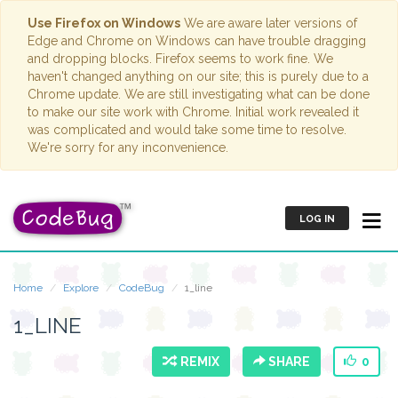
Use Firefox on Windows
We are aware later versions of
Edge and Chrome on Windows can have trouble dragging
and dropping blocks. Firefox seems to work fine. We
haven't changed anything on our site; this is purely due to a
Chrome update. We are still investigating what can be done
to make our site work with Chrome. Initial work revealed it
was complicated and would take some time to resolve.
We're sorry for any inconvenience.
LOG IN
Home
Explore
CodeBug
1_line
1_LINE
REMIX
SHARE
0