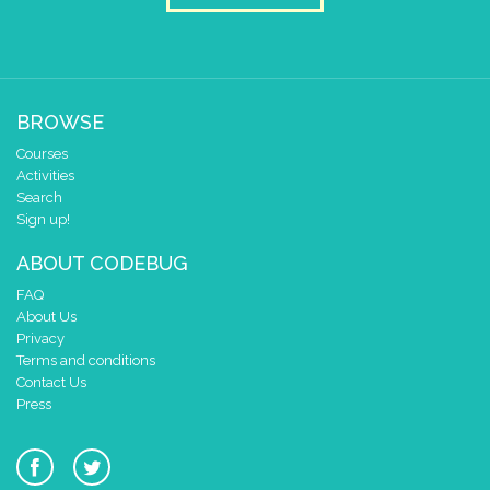
BROWSE
Courses
Activities
Search
Sign up!
ABOUT CODEBUG
FAQ
About Us
Privacy
Terms and conditions
Contact Us
Press