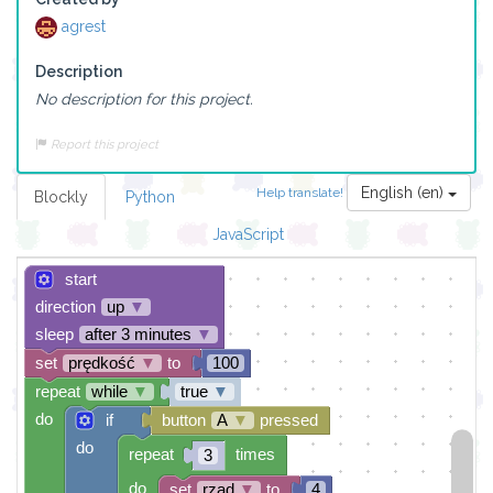
agrest
Description
No description for this project.
Report this project
English (en)
Help translate!
Blockly
Python
JavaScript
start
direction
up
▼
sleep
after 3 minutes
▼
set
prędkość
▼
to
100
repeat
while
▼
true
▼
do
if
button
A
▼
pressed
do
repeat
times
3
do
set
rząd
▼
to
4