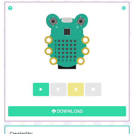
DOWNLOAD
Created by