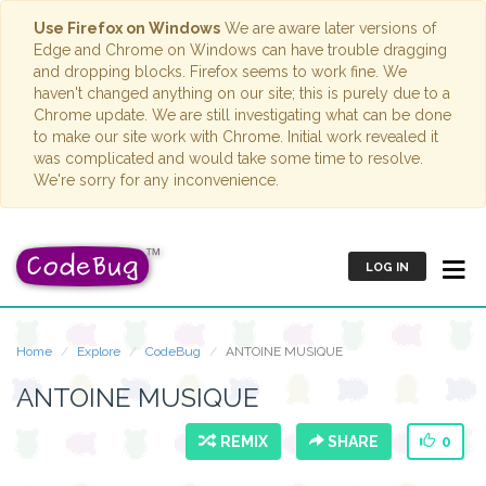
Use Firefox on Windows
We are aware later versions of
Edge and Chrome on Windows can have trouble dragging
and dropping blocks. Firefox seems to work fine. We
haven't changed anything on our site; this is purely due to a
Chrome update. We are still investigating what can be done
to make our site work with Chrome. Initial work revealed it
was complicated and would take some time to resolve.
We're sorry for any inconvenience.
LOG IN
Home
Explore
CodeBug
ANTOINE MUSIQUE
ANTOINE MUSIQUE
REMIX
SHARE
0