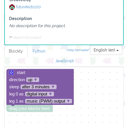
futurekids100
Description
No description for this project.
Report this project
English (en)
Help translate!
Blockly
Python
JavaScript
start
direction
up
▼
sleep
after 3 minutes
▼
leg 0 as
digital input
▼
leg 1 as
music (PWM) output
▼
drag your blocks here