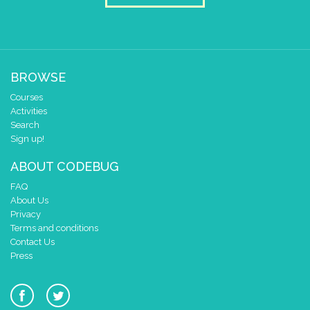
BROWSE
Courses
Activities
Search
Sign up!
ABOUT CODEBUG
FAQ
About Us
Privacy
Terms and conditions
Contact Us
Press