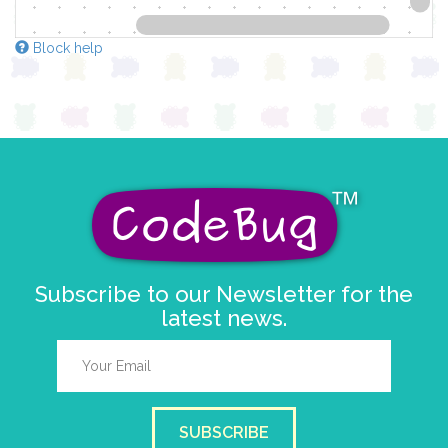
Block help
Subscribe to our Newsletter for the
latest news.
SUBSCRIBE