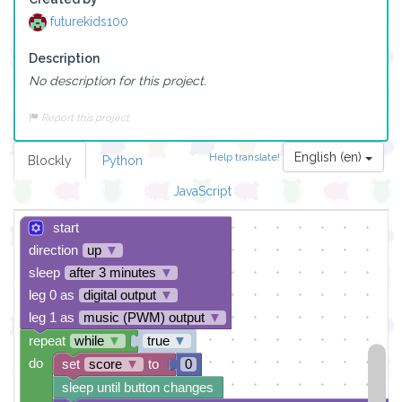
futurekids100
Description
No description for this project.
Report this project
English (en)
Help translate!
Blockly
Python
JavaScript
start
direction
up
▼
sleep
after 3 minutes
▼
leg 0 as
digital output
▼
leg 1 as
music (PWM) output
▼
repeat
while
▼
true
▼
do
set
score
▼
to
0
sleep until button changes