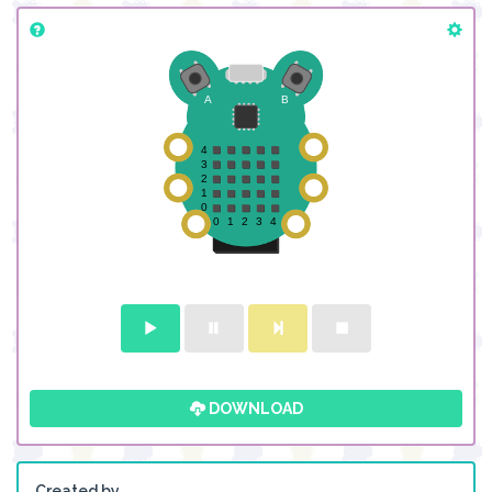
DOWNLOAD
Created by