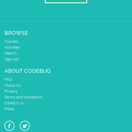
BROWSE
Courses
Activities
Search
Sign up!
ABOUT CODEBUG
FAQ
About Us
Privacy
Terms and conditions
Contact Us
Press