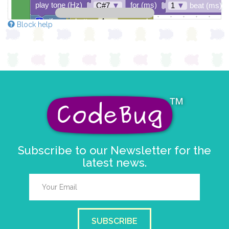
play tone (Hz)
for (ms)
C#7
▼
1
▼
beat (ms)
if
button
A
▼
pressed
Block help
do
else if
button
A
▼
pressed
do
else
Subscribe to our Newsletter for the
latest news.
SUBSCRIBE