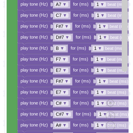
play tone (Hz)
for (ms)
A7
▼
1
▼
beat (ms)
play tone (Hz)
for (ms)
C7
▼
1
▼
beat (ms)
play tone (Hz)
for (ms)
F#7
▼
1
▼
beat (ms)
play tone (Hz)
for (ms)
D#7
▼
1
▼
beat (ms)
play tone (Hz)
for (ms)
B
▼
1
▼
beat (ms)
play tone (Hz)
for (ms)
F7
▼
1
▼
beat (ms)
play tone (Hz)
for (ms)
E7
▼
1
▼
beat (ms)
play tone (Hz)
for (ms)
F#7
▼
1
▼
beat (ms)
play tone (Hz)
for (ms)
E7
▼
1
▼
beat (ms)
play tone (Hz)
for (ms)
C#
▼
1
▼
beat (ms)
play tone (Hz)
for (ms)
C#7
▼
1
▼
beat (ms)
play tone (Hz)
for (ms)
A#
▼
1
▼
beat (ms)