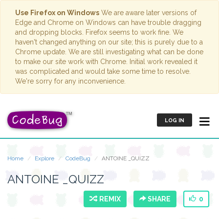
Use Firefox on Windows
We are aware later versions of
Edge and Chrome on Windows can have trouble dragging
and dropping blocks. Firefox seems to work fine. We
haven't changed anything on our site; this is purely due to a
Chrome update. We are still investigating what can be done
to make our site work with Chrome. Initial work revealed it
was complicated and would take some time to resolve.
We're sorry for any inconvenience.
LOG IN
Home
Explore
CodeBug
ANTOINE _QUIZZ
ANTOINE _QUIZZ
REMIX
SHARE
0