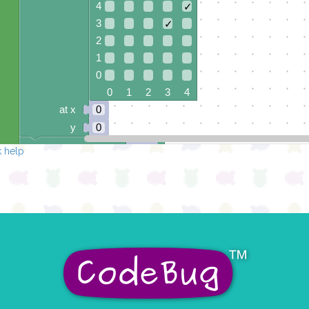
4
✓
3
✓
2
1
0
0 1 2 3 4
at x
0
y
0
pause for time (ms)
500
 help
draw sprite
build sprite
4
✓
3
✓
2
✓
1
0
0 1 2 3 4
at x
0