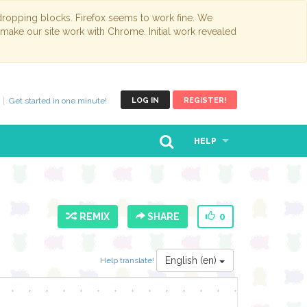
opping blocks. Firefox seems to work fine. We
 make our site work with Chrome. Initial work revealed
Get started in one minute!
LOG IN
REGISTER!
HELP
REMIX
SHARE
0
English (en)
Help translate!