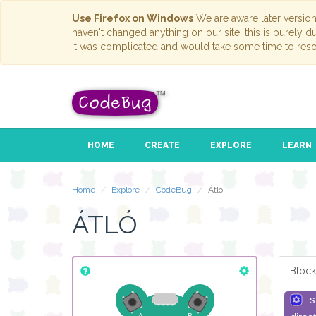
Use Firefox on Windows
We are aware later versio
haven't changed anything on our site; this is purely 
it was complicated and would take some time to reso
HOME
CREATE
EXPLORE
LEARN
Home
Explore
CodeBug
Átló
ÁTLÓ
Block
s