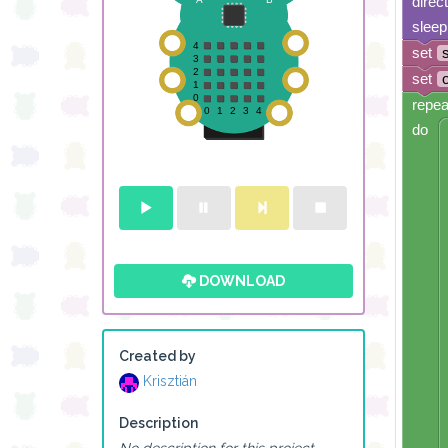
direc
sleep
set
set
repea
do
DOWNLOAD
Created by
Krisztián
Description
No description for this project.