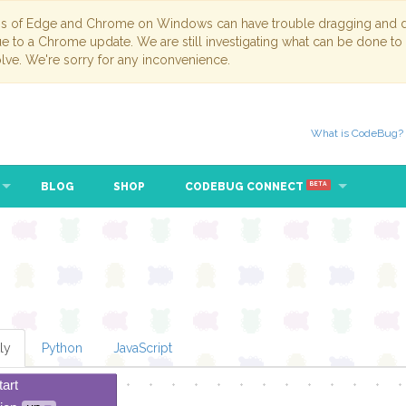
ns of Edge and Chrome on Windows can have trouble dragging and dr
due to a Chrome update. We are still investigating what can be done to
lve. We're sorry for any inconvenience.
What is CodeBug?
BLOG
SHOP
CODEBUG CONNECT
BETA
ly
Python
JavaScript
tart