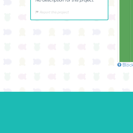
Report this project
Block