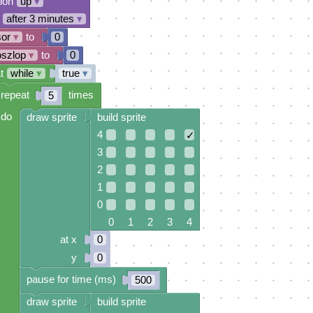
tion
up
▾
after 3 minutes
▾
sor
▾
to
0
oszlop
▾
to
0
t
while
▾
true
▾
repeat
times
5
do
draw sprite
build sprite
4
✓
3
2
1
0
0 1 2 3 4
at x
0
y
0
pause for time (ms)
500
draw sprite
build sprite