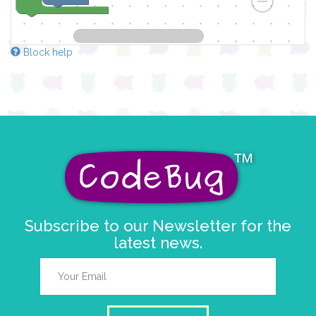
Block help
Subscribe to our Newsletter for the
latest news.