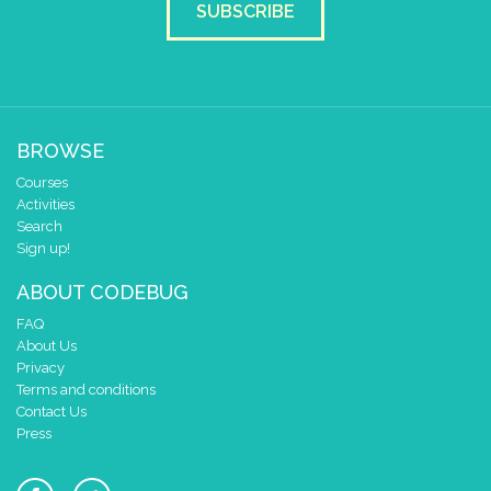
SUBSCRIBE
BROWSE
Courses
Activities
Search
Sign up!
ABOUT CODEBUG
FAQ
About Us
Privacy
Terms and conditions
Contact Us
Press