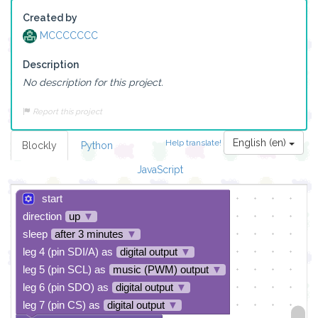
Created by
MCCCCCCC
Description
No description for this project.
Report this project
English (en)
Help translate!
Blockly
Python
JavaScript
start
direction
up
▼
sleep
after 3 minutes
▼
leg 4 (pin SDI/A) as
digital output
▼
leg 5 (pin SCL) as
music (PWM) output
▼
leg 6 (pin SDO) as
digital output
▼
leg 7 (pin CS) as
digital output
▼