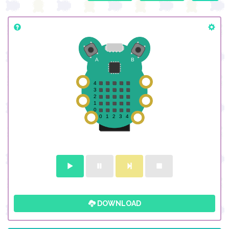
DOWNLOAD