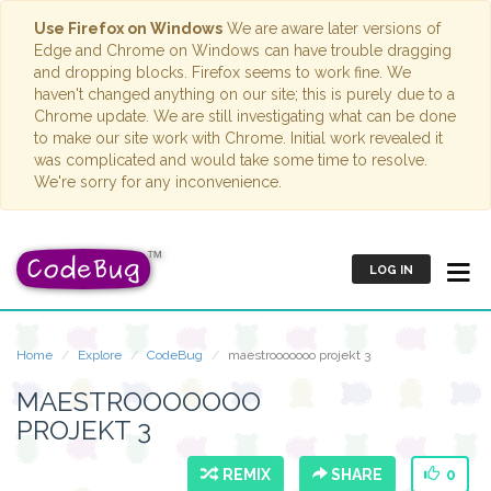
Use Firefox on Windows
We are aware later versions of
Edge and Chrome on Windows can have trouble dragging
and dropping blocks. Firefox seems to work fine. We
haven't changed anything on our site; this is purely due to a
Chrome update. We are still investigating what can be done
to make our site work with Chrome. Initial work revealed it
was complicated and would take some time to resolve.
We're sorry for any inconvenience.
LOG IN
Home
Explore
CodeBug
maestrooooooo projekt 3
MAESTROOOOOOO
PROJEKT 3
REMIX
SHARE
0